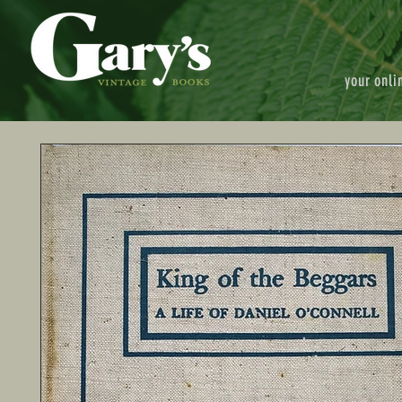
your onli