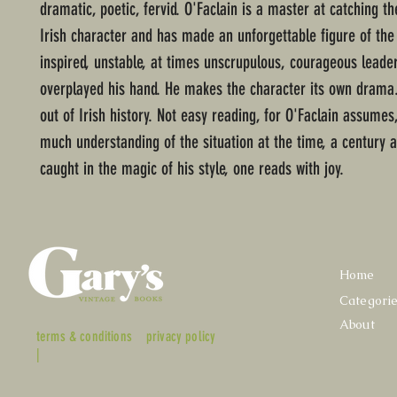
dramatic, poetic, fervid. O'Faclain is a master at catching the
Irish character and has made an unforgettable figure of the b
inspired, unstable, at times unscrupulous, courageous leade
overplayed his hand. He makes the character its own drama.
out of Irish history. Not easy reading, for O'Faclain assumes
much understanding of the situation at the time, a century 
caught in the magic of his style, one reads with joy.
Home
Categori
About
terms & conditions
privacy policy
|