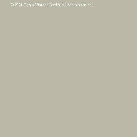
© 2021 Gary's Vintage Books. All rights reserved.