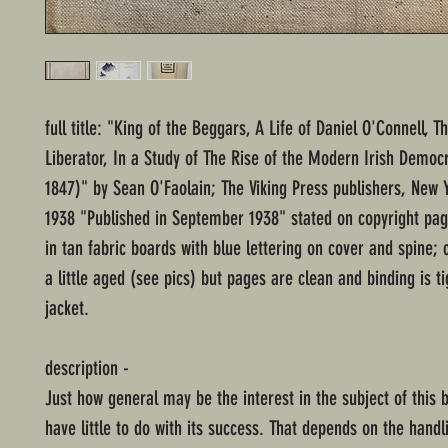
full title: "King of the Beggars, A Life of Daniel O'Connell, Th
Liberator, In a Study of The Rise of the Modern Irish Democ
1847)" by Sean O'Faolain; The Viking Press publishers, New Y
1938 "Published in September 1938" stated on copyright pa
in tan fabric boards with blue lettering on cover and spine; c
a little aged (see pics) but pages are clean and binding is ti
jacket.
description -
Just how general may be the interest in the subject of this b
have little to do with its success. That depends on the handl