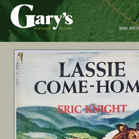
your onli