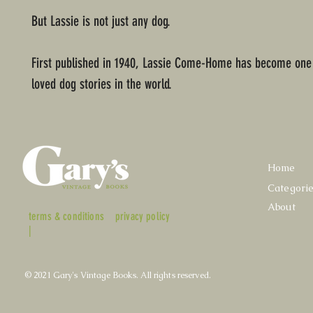
But Lassie is not just any dog.
First published in 1940, Lassie Come-Home has become one 
loved dog stories in the world.
Home
Categori
About
terms & conditions
privacy policy
|
© 2021 Gary's Vintage Books. All rights reserved.