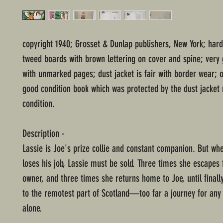
copyright 1940; Grosset & Dunlap publishers, New York; har
tweed boards with brown lettering on cover and spine; very 
with unmarked pages; dust jacket is fair with border wear; o
good condition book which was protected by the dust jacket 
condition.
Description -
Lassie is Joe's prize collie and constant companion. But wh
loses his job, Lassie must be sold. Three times she escapes
owner, and three times she returns home to Joe, until finall
to the remotest part of Scotland—too far a journey for an
alone.