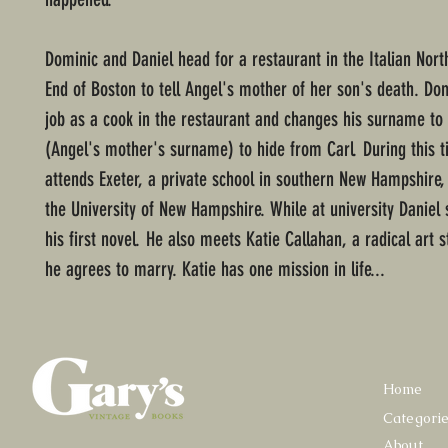
Dominic and Daniel head for a restaurant in the Italian Nort
End of Boston to tell Angel's mother of her son's death. Do
job as a cook in the restaurant and changes his surname to
(Angel's mother's surname) to hide from Carl. During this t
attends Exeter, a private school in southern New Hampshire,
the University of New Hampshire. While at university Daniel s
his first novel. He also meets Katie Callahan, a radical art
he agrees to marry. Katie has one mission in life...
Home
Categori
About