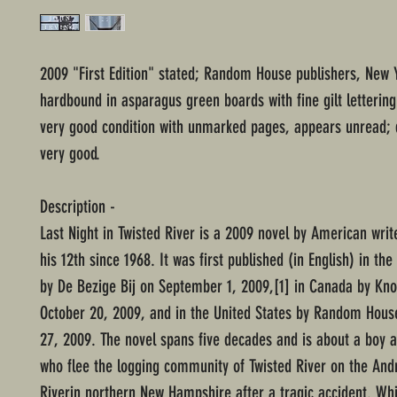
2009 "First Edition" stated; Random House publishers, New 
hardbound in asparagus green boards with fine gilt lettering
very good condition with unmarked pages, appears unread; 
very good.
Description -
Last Night in Twisted River is a 2009 novel by American writ
his 12th since 1968. It was first published (in English) in th
by De Bezige Bij on September 1, 2009,[1] in Canada by Kn
October 20, 2009, and in the United States by Random Hous
27, 2009. The novel spans five decades and is about a boy a
who flee the logging community of Twisted River on the And
Riverin northern New Hampshire after a tragic accident. Whi