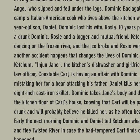
Angel, who slipped and fell under the logs. Dominic Baciagal
camp's Italian-American cook who lives above the kitchen wi
year-old son, Daniel. Dominic lost his wife, Rosie, 10 years 
a drunk Dominic, Rosie and a logger and mutual friend, Ket
dancing on the frozen river, and the ice broke and Rosie wen
another accident happens that changes the lives of Dominic,
Ketchum. "Injun Jane", the kitchen's dishwasher and girlfrie
law officer, Constable Carl, is having an affair with Dominic.
mistaking her for a bear attacking his father, Daniel kills he
eight-inch cast-iron skillet. Dominic takes Jane's body and d
the kitchen floor of Carl's house, knowing that Carl will be 
drunk and will probably believe he killed her, as he often be
Early the next morning Dominic and Daniel tell Ketchum wh
and flee Twisted River in case the bad-tempered Carl finds o
happened.