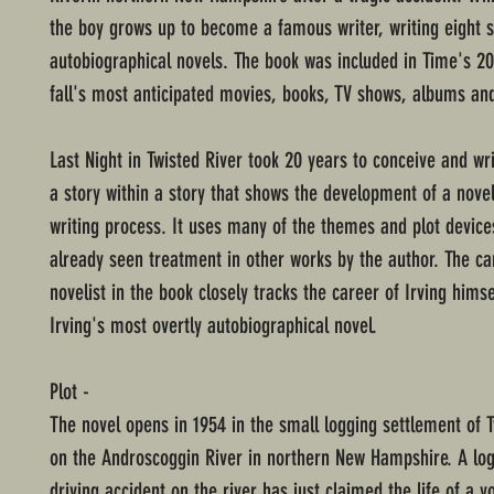
the boy grows up to become a famous writer, writing eight 
autobiographical novels. The book was included in Time's 200
fall's most anticipated movies, books, TV shows, albums and
Last Night in Twisted River took 20 years to conceive and wri
a story within a story that shows the development of a novel
writing process. It uses many of the themes and plot device
already seen treatment in other works by the author. The ca
novelist in the book closely tracks the career of Irving himse
Irving's most overtly autobiographical novel.
Plot -
The novel opens in 1954 in the small logging settlement of T
on the Androscoggin River in northern New Hampshire. A lo
driving accident on the river has just claimed the life of a y