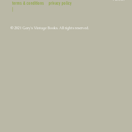
terms & conditions
privacy policy
|
© 2021 Gary's Vintage Books. All rights reserved.