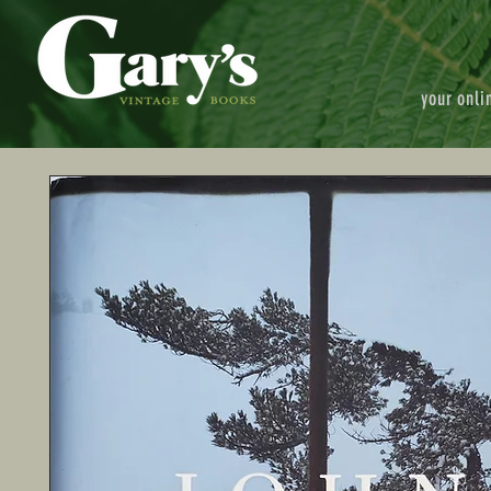
your onli