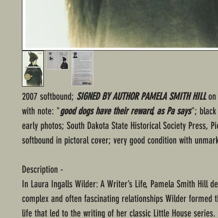
2007 softbound;
SIGNED BY AUTHOR PAMELA SMITH HILL
on 
with note: "
good dogs have their reward, as Pa says
"; black
early photos; South Dakota State Historical Society Press, Pie
softbound in pictoral cover; very good condition with unmar
Description -
In Laura Ingalls Wilder: A Writer’s Life, Pamela Smith Hill de
complex and often fascinating relationships Wilder formed 
life that led to the writing of her classic Little House series.