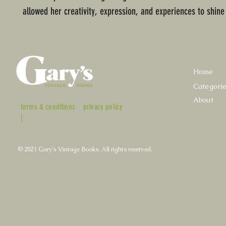
allowed her creativity, expression, and experiences to shine
Home
Categori
About
terms & conditions
privacy policy
|
© 2021 Gary's Vintage Books. All rights reserved.