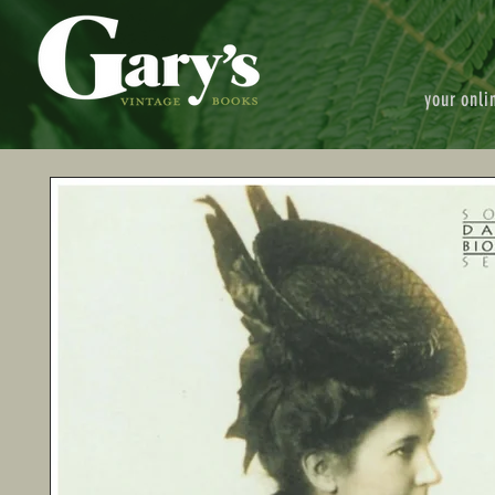
your onli