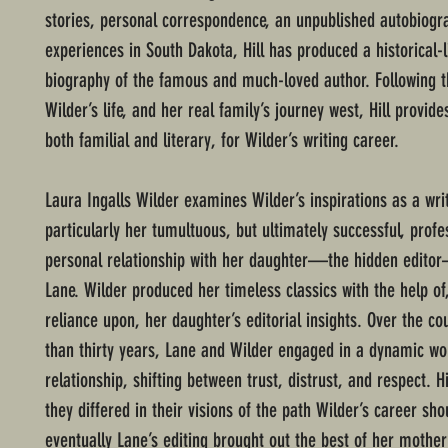
stories, personal correspondence, an unpublished autobiogr
experiences in South Dakota, Hill has produced a historical-l
biography of the famous and much-loved author. Following t
Wilder’s life, and her real family’s journey west, Hill provide
both familial and literary, for Wilder’s writing career.
Laura Ingalls Wilder examines Wilder’s inspirations as a writ
particularly her tumultuous, but ultimately successful, profe
personal relationship with her daughter—the hidden edit
Lane. Wilder produced her timeless classics with the help of
reliance upon, her daughter’s editorial insights. Over the c
than thirty years, Lane and Wilder engaged in a dynamic wo
relationship, shifting between trust, distrust, and respect. H
they differed in their visions of the path Wilder’s career sho
eventually Lane’s editing brought out the best of her mother’