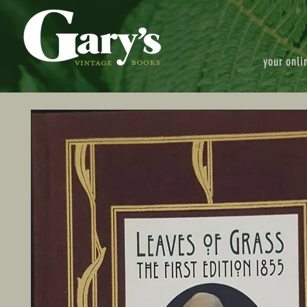
your onli