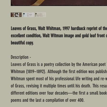
Leaves of Grass, Walt Whitman, 1997 hardback reprint of the
excellent condition, Walt Witman image and gold leaf front 
beautiful copy.
Description -
Leaves of Grass is a poetry collection by the American poet
Whitman (1819–1892). Although the first edition was publish
Whitman spent most of his professional life writing and re-
of Grass, revising it multiple times until his death. This resu
different editions over four decades—the first a small book
poems and the last a compilation of over 400.