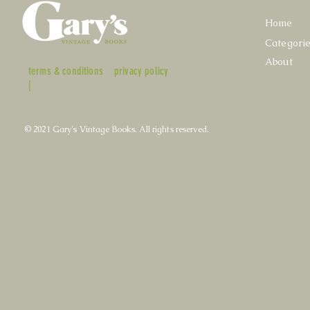
Home
Categori
About
terms & conditions
privacy policy
|
© 2021 Gary's Vintage Books. All rights reserved.