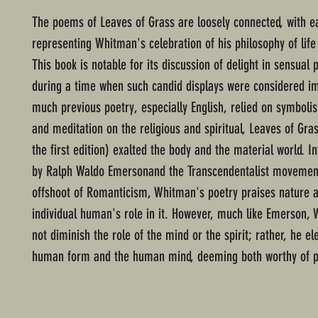
The poems of Leaves of Grass are loosely connected, with e
representing Whitman's celebration of his philosophy of lif
This book is notable for its discussion of delight in sensual 
during a time when such candid displays were considered 
much previous poetry, especially English, relied on symbolis
and meditation on the religious and spiritual, Leaves of Gras
the first edition) exalted the body and the material world. I
by Ralph Waldo Emersonand the Transcendentalist movement,
offshoot of Romanticism, Whitman's poetry praises nature 
individual human's role in it. However, much like Emerson,
not diminish the role of the mind or the spirit; rather, he el
human form and the human mind, deeming both worthy of po