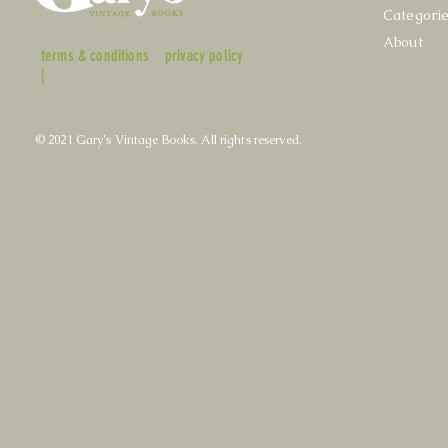
Categori
About
terms & conditions
privacy policy
|
© 2021 Gary's Vintage Books. All rights reserved.