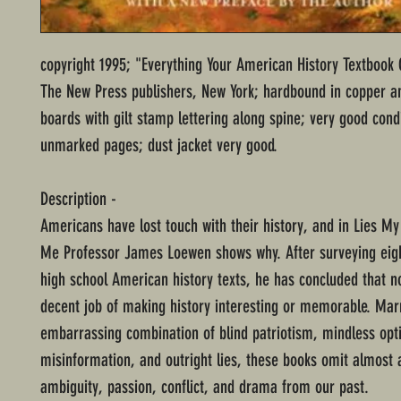
copyright 1995; "Everything Your American History Textbook
The New Press publishers, New York; hardbound in copper a
boards with gilt stamp lettering along spine; very good cond
unmarked pages; dust jacket very good.
Description -
Americans have lost touch with their history, and in Lies My
Me Professor James Loewen shows why. After surveying eig
high school American history texts, he has concluded that n
decent job of making history interesting or memorable. Mar
embarrassing combination of blind patriotism, mindless op
misinformation, and outright lies, these books omit almost a
ambiguity, passion, conflict, and drama from our past.