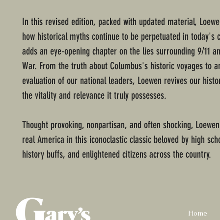
In this revised edition, packed with updated material, Loew
how historical myths continue to be perpetuated in today's 
adds an eye-opening chapter on the lies surrounding 9/11 an
War. From the truth about Columbus's historic voyages to a
evaluation of our national leaders, Loewen revives our histo
the vitality and relevance it truly possesses.
Thought provoking, nonpartisan, and often shocking, Loewen
real America in this iconoclastic classic beloved by high sch
history buffs, and enlightened citizens across the country.
Home