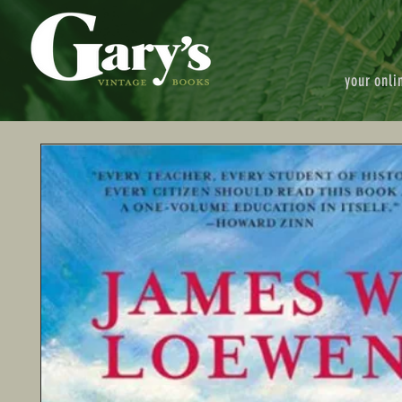
your onli