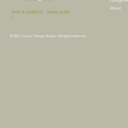
Categori
About
terms & conditions
privacy policy
|
© 2021 Gary's Vintage Books. All rights reserved.