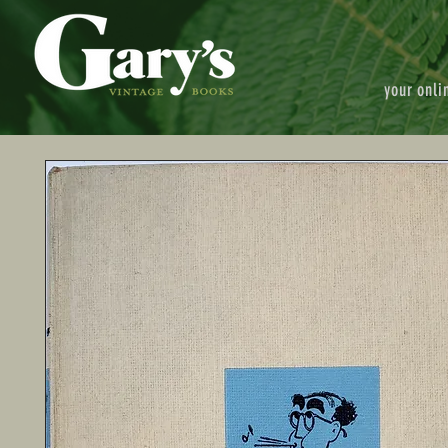
your onli