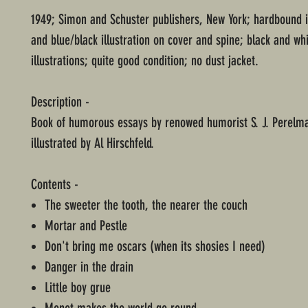
1949; Simon and Schuster publishers, New York; hardbound 
and blue/black illustration on cover and spine; black and wh
illustrations; quite good condition; no dust jacket.
Description -
Book of humorous essays by renowed humorist S. J. Perelman
illustrated by Al Hirschfeld.
Contents -
The sweeter the tooth, the nearer the couch
Mortar and Pestle
Don't bring me oscars (when its shosies I need)
Danger in the drain
Little boy grue