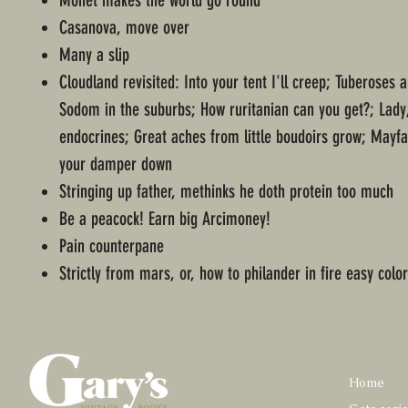
Monet makes the world go round
Casanova, move over
Many a slip
Cloudland revisited: Into your tent I'll creep; Tuberoses a
Sodom in the suburbs; How ruritanian can you get?; Lady
endocrines; Great aches from little boudoirs grow; Mayf
your damper down
Stringing up father, methinks he doth protein too much
Be a peacock! Earn big Arcimoney!
Pain counterpane
Strictly from mars, or, how to philander in fire easy colo
Home