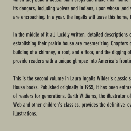
its dangers, including wolves and Indians, upon whose land w
are encroaching. In a year, the Ingalls will leave this home, 
In the middle of it all, lucidly written, detailed descriptions 
establishing their prairie house are mesmerizing. Chapters c
building of a chimney, a roof, and a floor, and the digging of
provide readers with a unique glimpse into America's fronti
This is the second volume in Laura Ingalls Wilder's classic se
House books. Published originally in 1935, it has been enthra
of readers for generations. Garth Williams, the illustrator of
Web and other children's classics, provides the definitive, e
illustrations.