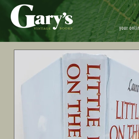
your onli