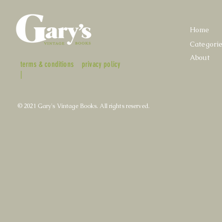
Home
Categori
About
terms & conditions
privacy policy
|
© 2021 Gary's Vintage Books. All rights reserved.