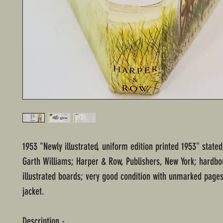
1953 "Newly illustrated, uniform edition printed 1953" stated;
Garth Williams; Harper & Row, Publishers, New York; hardbo
illustrated boards; very good condition with unmarked pages
jacket.
Description -