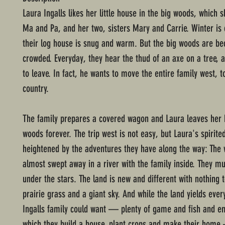
Laura Ingalls likes her little house in the big woods, which 
Ma and Pa, and her two, sisters Mary and Carrie. Winter is
their log house is snug and warm. But the big woods are b
crowded. Everyday, they hear the thud of an axe on a tree, 
to leave. In fact, he wants to move the entire family west, t
country.
The family prepares a covered wagon and Laura leaves her
woods forever. The trip west is not easy, but Laura's spirited
heightened by the adventures they have along the way: The 
almost swept away in a river with the family inside. They m
under the stars. The land is new and different with nothing 
prairie grass and a giant sky. And while the land yields ever
Ingalls family could want — plenty of game and fish and e
which they build a house, plant crops and make their home 