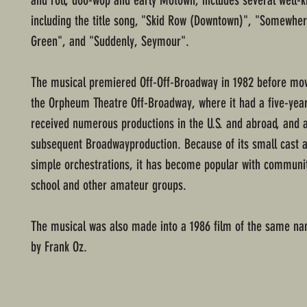
and roll, doo-wop and early Motown, includes several well-
including the title song, "Skid Row (Downtown)", "Somewher
Green", and "Suddenly, Seymour".
The musical premiered Off-Off-Broadway in 1982 before mov
the Orpheum Theatre Off-Broadway, where it had a five-year 
received numerous productions in the U.S. and abroad, and 
subsequent Broadwayproduction. Because of its small cast a
simple orchestrations, it has become popular with communit
school and other amateur groups.
The musical was also made into a 1986 film of the same na
by Frank Oz.