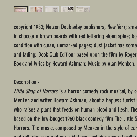
copyright 1982; Nelson Doubleday publishers, New York; sma
in chocolate brown boards with red lettering along spine; b
condition with clean, unmarked pages; dust jacket has som
and fading; Book Club Edition; based upon the film by Roge
Book and lyrics by Howard Ashman; Music by Alan Menken.
Description -
Little Shop of Horrors
is a horror comedy rock musical, by 
Menken and writer Howard Ashman, about a hapless florist
who raises a plant that feeds on human blood and flesh. The
based on the low-budget 1960 black comedy film The Little 
Horrors. The music, composed by Menken in the style of ear