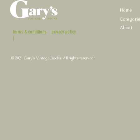
Home
Categori
About
terms & conditions
privacy policy
|
© 2021 Gary's Vintage Books. All rights reserved.