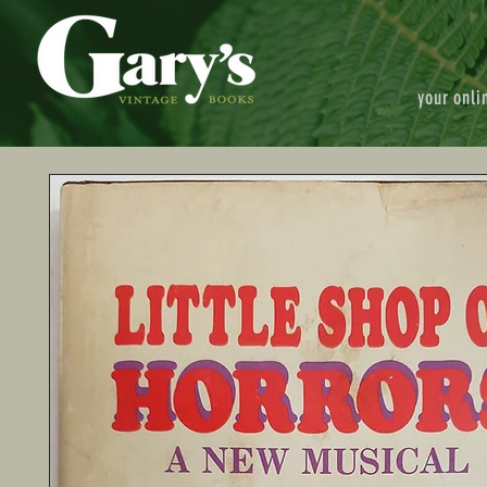
your onli