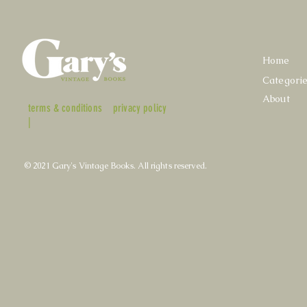
Home
Categori
About
terms & conditions
privacy policy
|
© 2021 Gary's Vintage Books. All rights reserved.