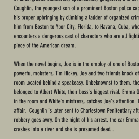
Coughlin, the youngest son of a prominent Boston police cap
his proper upbringing by climbing a ladder of organized cri
him from Boston to Ybor City, Florida, to Havana, Cuba, wh
encounters a dangerous cast of characters who are all fighti
piece of the American dream.
When the novel begins, Joe is in the employ of one of Bost
powerful mobsters, Tim Hickey. Joe and two friends knock o
room located behind a speakeasy. Unbeknownst to them, th
belonged to Albert White, their boss's biggest rival. Emma G
in the room and White's mistress, catches Joe's attention. 
affair. Coughlin is later sent to Charlestown Penitentiary af
robbery goes awry. On the night of his arrest, the car Emma 
crashes into a river and she is presumed dead...