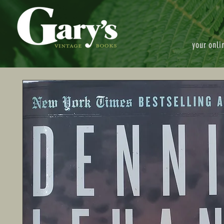
your onli