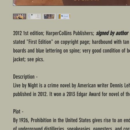
2012 1st edition; HarperCollins Publishers;
signed by author
stated "First Edition" on copyright page; hardbound with tan
boards and blue lettering on spine; very good condition of 
jacket; see pics.
Description -
Live by Night is a crime novel by American writer Dennis Le
published in 2012. It won a 2013 Edgar Award for novel of th
Plot -
By 1926, Prohibition in the United States gives rise to an en
of underground distilleries, speakeasies, gangsters, and cor