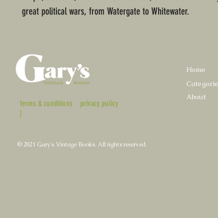
great political wars, from Watergate to Whitewater.
Home
Categori
About
terms & conditions
privacy policy
|
© 2021 Gary's Vintage Books. All rights reserved.