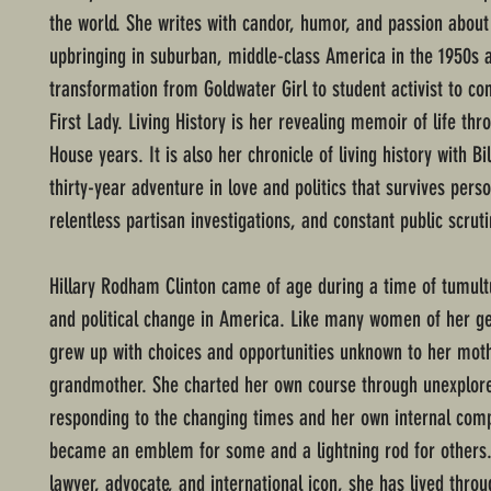
the world. She writes with candor, humor, and passion about
upbringing in suburban, middle-class America in the 1950s 
transformation from Goldwater Girl to student activist to con
First Lady. Living History is her revealing memoir of life th
House years. It is also her chronicle of living history with Bil
thirty-year adventure in love and politics that survives perso
relentless partisan investigations, and constant public scrut
Hillary Rodham Clinton came of age during a time of tumult
and political change in America. Like many women of her ge
grew up with choices and opportunities unknown to her mot
grandmother. She charted her own course through unexplo
responding to the changing times and her own internal c
became an emblem for some and a lightning rod for others.
lawyer, advocate, and international icon, she has lived thro