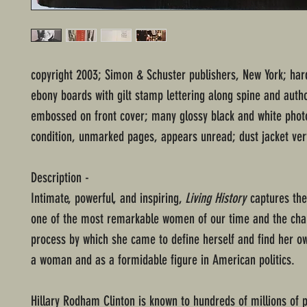
copyright 2003; Simon & Schuster publishers, New York; har
ebony boards with gilt stamp lettering along spine and auth
embossed on front cover; many glossy black and white phot
condition, unmarked pages, appears unread; dust jacket ver
Description -
Intimate, powerful, and inspiring,
Living History
captures the
one of the most remarkable women of our time and the cha
process by which she came to define herself and find her
a woman and as a formidable figure in American politics.
Hillary Rodham Clinton is known to hundreds of millions of 