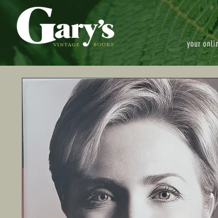
your onli