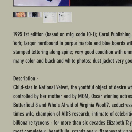
1995 1st edition (based on mfg. code 10-1); Carol Publishin
York; larger hardbound in purple marble and blue boards with
stamped lettering along spine; very good condition with un
many color and black and white photos; dust jacket very goo
Description -
Child-star in National Velvet, the youthful object of desire 
controlled by her mother and by MGM, Oscar winning actres
Butterfield 8 and Who's Afraid of Virginia Woolf?, seductres
times wife, champion of AIDS research, intimate of celebrit
billionaire tycoons - for more than six decades Elizabeth Ta
most completely, beautifully, scandalously, flamboyantly an