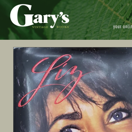
your onli