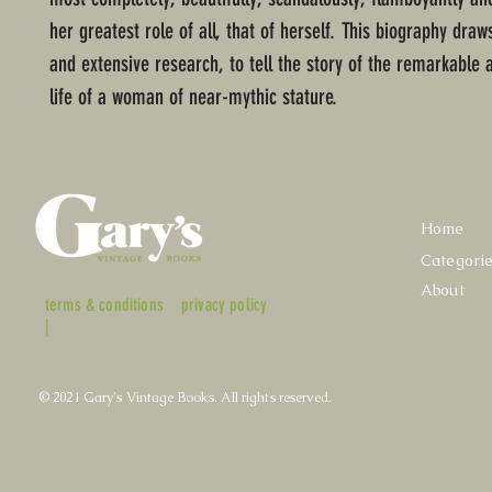
her greatest role of all, that of herself. This biography draw
and extensive research, to tell the story of the remarkable 
life of a woman of near-mythic stature.
Home
Categori
About
terms & conditions
privacy policy
|
© 2021 Gary's Vintage Books. All rights reserved.