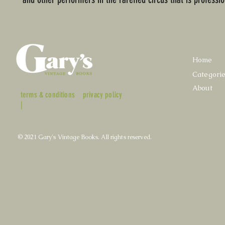
Home
Categori
About
terms & conditions
privacy policy
|
© 2021 Gary's Vintage Books. All rights reserved.