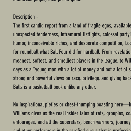
Description -
The first candid report from a land of fragile egos, availab
unexpected tenderness, intramural fistfights, colossal partyi
humor, inconceivable riches, and desperate competition, Lo
for roundball what Ball Four did for hardball. From revelati
meanest, softest, and smelliest players in the league, to Wil
days as a “young man with a lot of money and not a lot of s
strong and powerful views on race, privilege, and giving bac
Balls is a basketball book unlike any other.
No inspirational pieties or chest-thumping boasting here—i
Williams gives us the real insider tales of refs, groupies, c
entourages, and all the superstars, bench warmers, journe
and other performers in the rarefied circus that is professio