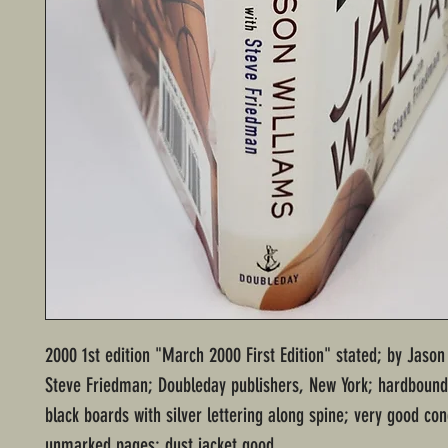
2000 1st edition "March 2000 First Edition" stated; by Jason
Steve Friedman; Doubleday publishers, New York; hardbound
black boards with silver lettering along spine; very good con
unmarked pages; dust jacket good.