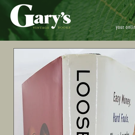
your onli