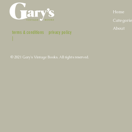
Home
Categori
About
terms & conditions
privacy policy
|
© 2021 Gary's Vintage Books. All rights reserved.