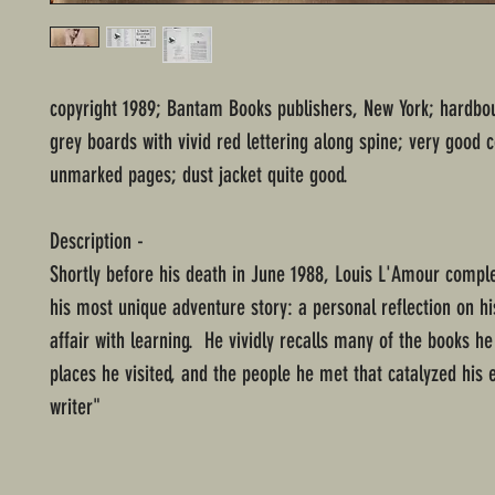
copyright 1989; Bantam Books publishers, New York; hardbo
grey boards with vivid red lettering along spine; very good c
unmarked pages; dust jacket quite good.
Description -
Shortly before his death in June 1988, Louis L'Amour comple
his most unique adventure story: a personal reflection on his
affair with learning. He vividly recalls many of the books he
places he visited, and the people he met that catalyzed his 
writer"