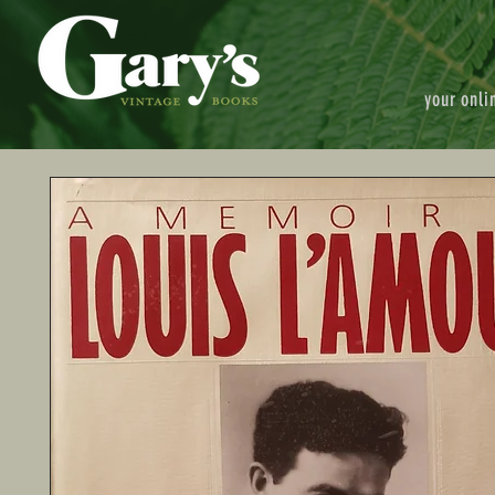
your onli