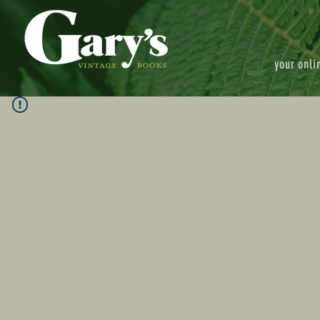
your onli