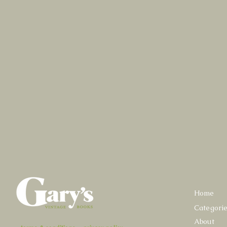
Home
Categori
About