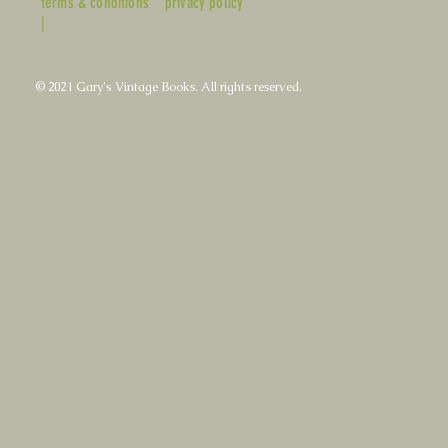
terms & conditions
privacy policy
|
© 2021 Gary's Vintage Books. All rights reserved.