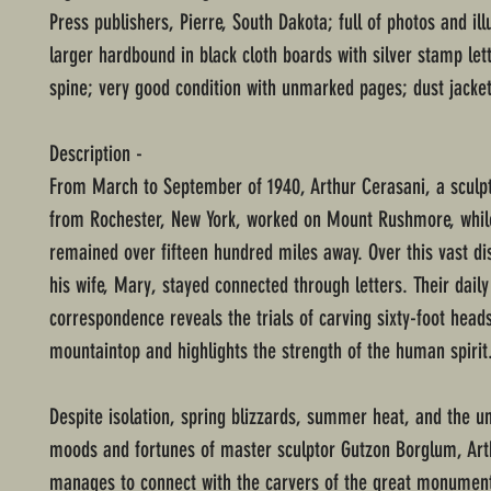
Press publishers, Pierre, South Dakota; full of photos and ill
larger hardbound in black cloth boards with silver stamp let
spine; very good condition with unmarked pages; dust jacket
Description -
From March to September of 1940, Arthur Cerasani, a sculpt
from Rochester, New York, worked on Mount Rushmore, while
remained over fifteen hundred miles away. Over this vast di
his wife, Mary, stayed connected through letters. Their daily
correspondence reveals the trials of carving sixty-foot head
mountaintop and highlights the strength of the human spirit
Despite isolation, spring blizzards, summer heat, and the u
moods and fortunes of master sculptor Gutzon Borglum, Art
manages to connect with the carvers of the great monumen