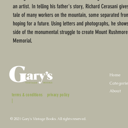
an artist. In telling his father's story, Richard Cerasani giv
tale of many workers on the mountain, some separated from
hoping for a future. Using letters and photographs, he sho
side of the monumental struggle to create Mount Rushmore
Memorial.
Home
Categori
About
terms & conditions
privacy policy
|
© 2021 Gary's Vintage Books. All rights reserved.