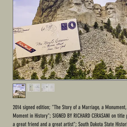
2014 signed edition; "The Story of a Marriage, a Monument,
Moment in History"; SIGNED BY RICHARD CERASANI on title 
a great friend and a great artist"; South Dakota State Histor