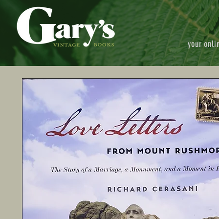
your onli