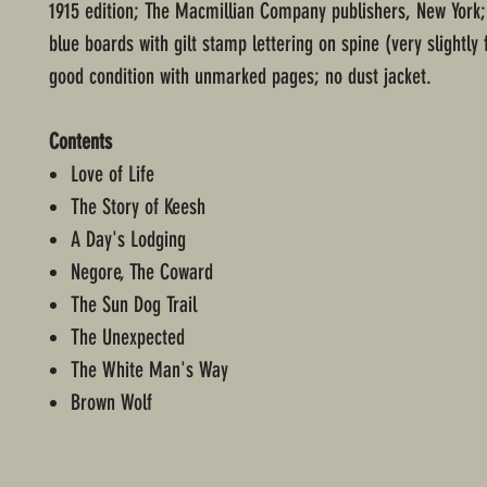
1915 edition; The Macmillian Company publishers, New York
blue boards with gilt stamp lettering on spine (very slightly 
good condition with unmarked pages; no dust jacket.
Contents
Love of Life
The Story of Keesh
A Day's Lodging
Negore, The Coward
The Sun Dog Trail
The Unexpected
The White Man's Way
Brown Wolf