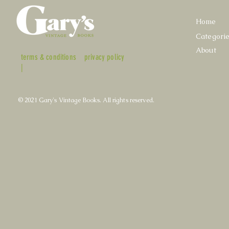
Home
Categori
About
terms & conditions
privacy policy
|
© 2021 Gary's Vintage Books. All rights reserved.