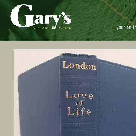
your onli