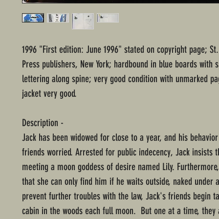
1996 "First edition: June 1996" stated on copyright page; St
Press publishers, New York; hardbound in blue boards with s
lettering along spine; very good condition with unmarked pa
jacket very good.
Description -
Jack has been widowed for close to a year, and his behavior
friends worried. Arrested for public indecency, Jack insists 
meeting a moon goddess of desire named Lily. Furthermore,
that she can only find him if he waits outside, naked under 
prevent further troubles with the law, Jack's friends begin t
cabin in the woods each full moon. But one at a time, they