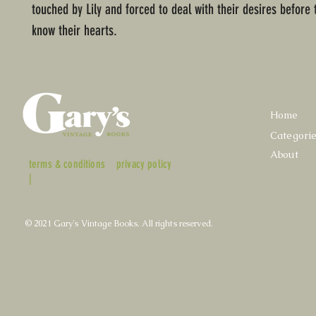
touched by Lily and forced to deal with their desires before 
know their hearts.
Home
Categori
About
terms & conditions
privacy policy
|
© 2021 Gary's Vintage Books. All rights reserved.