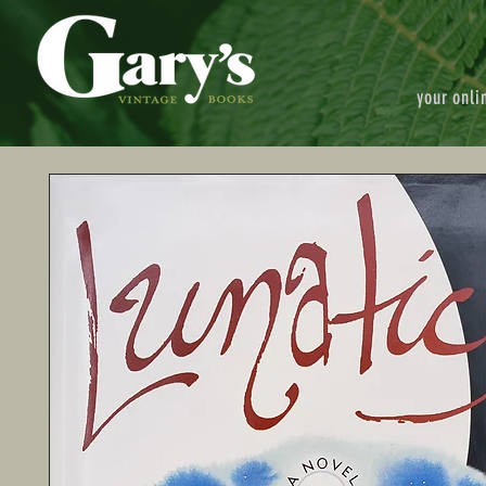
your onli