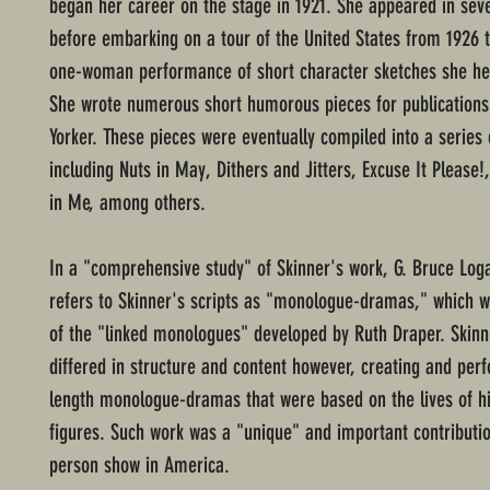
began her career on the stage in 1921. She appeared in seve
before embarking on a tour of the United States from 1926 t
one-woman performance of short character sketches she her
She wrote numerous short humorous pieces for publications
Yorker. These pieces were eventually compiled into a series 
including Nuts in May, Dithers and Jitters, Excuse It Please
in Me, among others.
In a "comprehensive study" of Skinner's work, G. Bruce Loga
refers to Skinner's scripts as "monologue-dramas," which w
of the "linked monologues" developed by Ruth Draper. Skinn
differed in structure and content however, creating and perf
length monologue-dramas that were based on the lives of hi
figures. Such work was a "unique" and important contributio
person show in America.