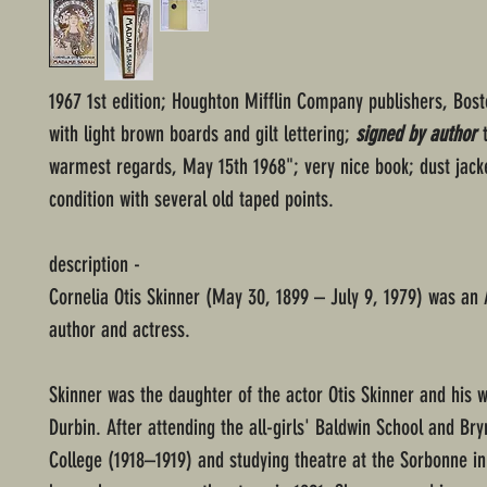
1967 1st edition; Houghton Mifflin Company publishers, Bos
with light brown boards and gilt lettering;
signed by author
t
warmest regards, May 15th 1968"; very nice book; dust jacke
condition with several old taped points.
description -
Cornelia Otis Skinner (May 30, 1899 – July 9, 1979) was an
author and actress.
Skinner was the daughter of the actor Otis Skinner and his 
Durbin. After attending the all-girls' Baldwin School and Br
College (1918–1919) and studying theatre at the Sorbonne in