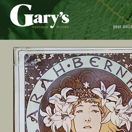
your onli