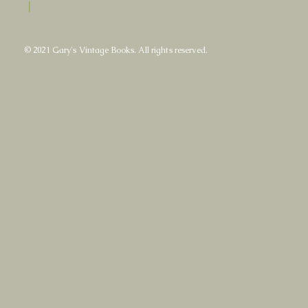
|
© 2021 Gary's Vintage Books. All rights reserved.