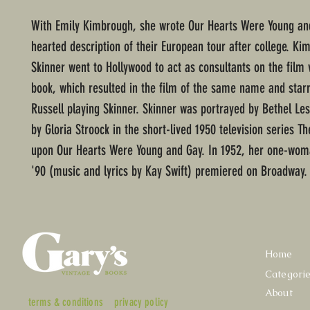
With Emily Kimbrough, she wrote Our Hearts Were Young and
hearted description of their European tour after college. K
Skinner went to Hollywood to act as consultants on the film 
book, which resulted in the film of the same name and starr
Russell playing Skinner. Skinner was portrayed by Bethel Les
by Gloria Stroock in the short-lived 1950 television series Th
upon Our Hearts Were Young and Gay. In 1952, her one-wom
'90 (music and lyrics by Kay Swift) premiered on Broadway
Home
Categori
About
terms & conditions
privacy policy