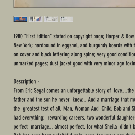
1980 "First Edition" stated on copyright page; Harper & Row
New York; hardbound in eggshell and burgundy boards with 
on cover and black lettering along spine; very good conditio
unmarked pages; dust jacket good with very minor age foxin
Description -
From Eric Segal comes an unforgettable story of love....the
father and the son he never knew... And a marriage that m
the greatest test of all. Man, Woman And Child. Bob and S
had everything: rewarding careers, two wonderful daughter
perfect marriage... almost perfect. for what Sheila didn't 