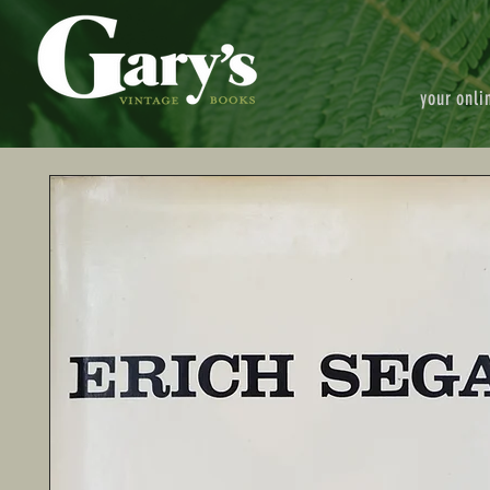
your onli