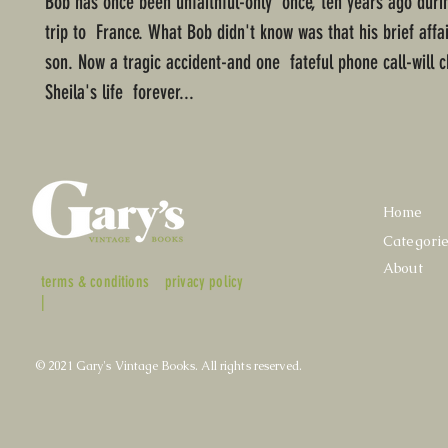
Bob has once been unfaithful-only once, ten years ago duri
trip to France. What Bob didn't know was that his brief aff
son. Now a tragic accident-and one fateful phone call-will
Sheila's life forever...
Home
Categori
About
terms & conditions
privacy policy
|
© 2021 Gary's Vintage Books. All rights reserved.