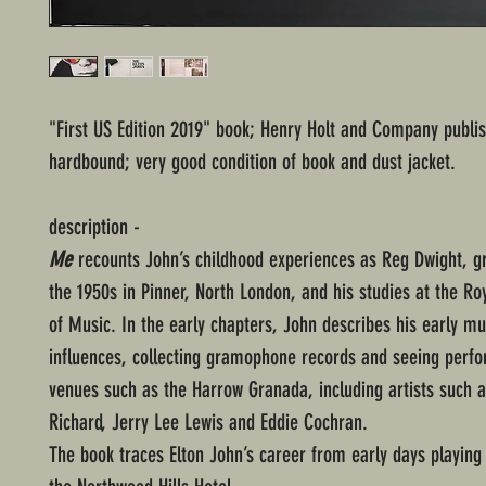
"First US Edition 2019" book; Henry Holt and Company publis
hardbound; very good condition of book and dust jacket.
description -
Me
recounts John’s childhood experiences as Reg Dwight, g
the 1950s in Pinner, North London, and his studies at the R
of Music. In the early chapters, John describes his early mu
influences, collecting gramophone records and seeing perf
venues such as the Harrow Granada, including artists such as
Richard, Jerry Lee Lewis and Eddie Cochran.
The book traces Elton John’s career from early days playing