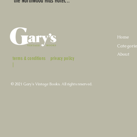
the Northwood Hills Hotel...
Home
Categori
About
terms & conditions
privacy policy
|
© 2021 Gary's Vintage Books. All rights reserved.