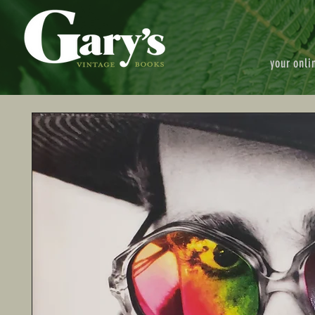
your onli