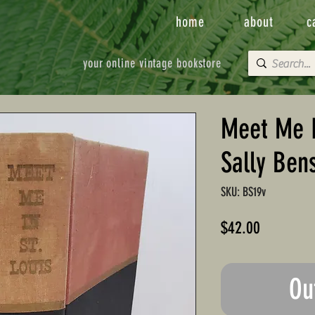
home
about
c
your online vintage bookstore
Meet Me I
Sally Ben
SKU: BS19v
Price
$42.00
Ou