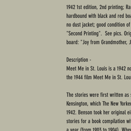
1942 1st edition, 2nd printing; 
hardbound with black and red bo
no dust jacket; good condition of
"Second Printing". See pics. Ori
board: "Joy from Grandmother, J
Description -
Meet Me in St. Louis is a 1942 no
the 1944 film Meet Me in St. Lou
The stories were first written as 
Kensington, which The New Yorke
1942. Benson took her original e
stories for a book compilation w
a year (from 1903 to 1904). Wh