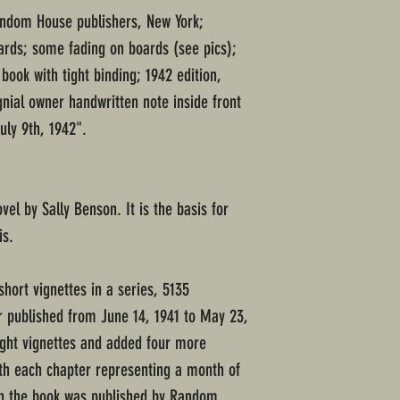
Random House publishers, New York;
ards; some fading on boards (see pics);
 book with tight binding; 1942 edition,
gnial owner handwritten note inside front
uly 9th, 1942".
vel by Sally Benson. It is the basis for
is.
short vignettes in a series, 5135
r published from June 14, 1941 to May 23,
ight vignettes and added four more
ith each chapter representing a month of
en the book was published by Random