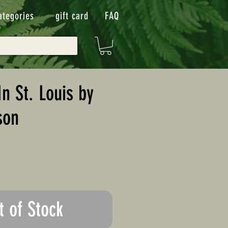
ategories
gift card
FAQ
n St. Louis by
son
t of Stock