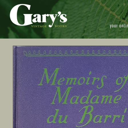
your onli