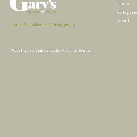
Home
Categori
About
terms & conditions
privacy policy
|
© 2021 Gary's Vintage Books. All rights reserved.