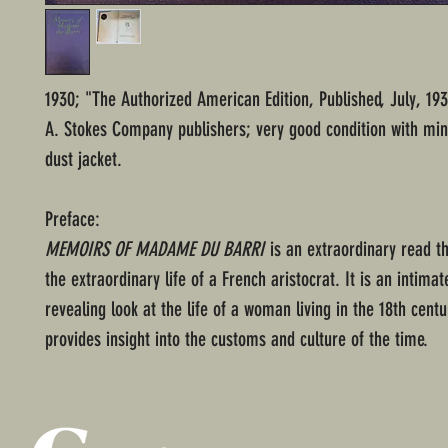
1930; "The Authorized American Edition, Published, July, 193
A. Stokes Company publishers; very good condition with min
dust jacket.
Preface:
MEMOIRS OF MADAME DU BARRI
is an extraordinary read th
the extraordinary life of a French aristocrat. It is an intima
revealing look at the life of a woman living in the 18th cent
provides insight into the customs and culture of the time.