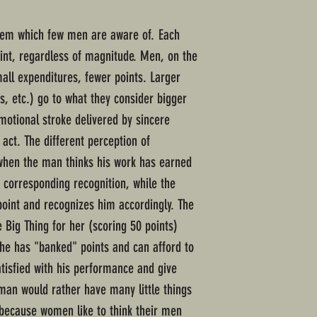
tem which few men are aware of. Each
oint, regardless of magnitude. Men, on the
mall expenditures, fewer points. Larger
ts, etc.) go to what they consider bigger
otional stroke delivered by sincere
 act. The different perception of
 when the man thinks his work has earned
 corresponding recognition, while the
oint and recognizes him accordingly. The
 Big Thing for her (scoring 50 points)
he has "banked" points and can afford to
tisfied with his performance and give
oman would rather have many little things
 because women like to think their men