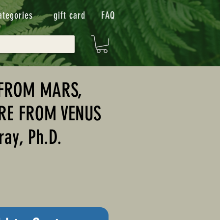
ategories
gift card
FAQ
FROM MARS,
RE FROM VENUS
ray, Ph.D.