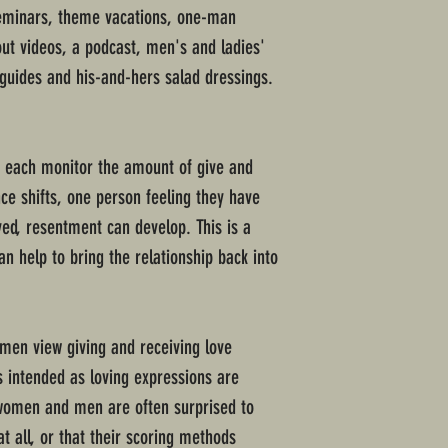
seminars, theme vacations, one-man
ut videos, a podcast, men's and ladies'
 guides and his-and-hers salad dressings.
each monitor the amount of give and
nce shifts, one person feeling they have
ed, resentment can develop. This is a
 help to bring the relationship back into
men view giving and receiving love
ns intended as loving expressions are
 women and men are often surprised to
at all, or that their scoring methods