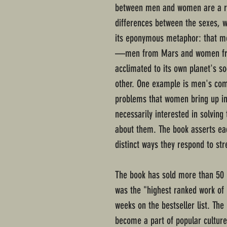
between men and women are a re
differences between the sexes, 
its eponymous metaphor: that m
—men from Mars and women fro
acclimated to its own planet's so
other. One example is men's compl
problems that women bring up in
necessarily interested in solving
about them. The book asserts ea
distinct ways they respond to str
The book has sold more than 50 m
was the "highest ranked work of 
weeks on the bestseller list. Th
become a part of popular culture