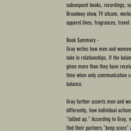
subsequent books, recordings, 
Broadway show, TV sitcom, worko
apparel lines, fragrances, travel
Book Summary -
Gray writes how men and women 
take in relationships. If the bala
given more than they have receiv
time when only communication can
balance.
Gray further asserts men and wo
differently, how individual actio
"tallied up." According to Gray,
find their partners "keep score" 