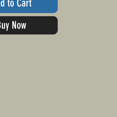
d to Cart
Buy Now