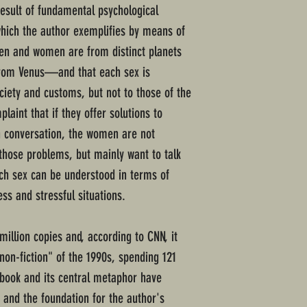
sult of fundamental psychological
which the author exemplifies by means of
en and women are from distinct planets
m Venus—and that each sex is
ciety and customs, but not to those of the
aint that if they offer solutions to
 conversation, the women are not
 those problems, but mainly want to talk
ch sex can be understood in terms of
ess and stressful situations.
illion copies and, according to CNN, it
non-fiction" of the 1990s, spending 121
e book and its central metaphor have
 and the foundation for the author's