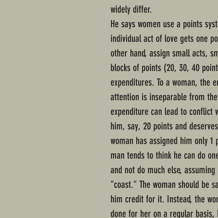
widely differ.
He says women use a points sys
individual act of love gets one p
other hand, assign small acts, s
blocks of points (20, 30, 40 poin
expenditures. To a woman, the em
attention is inseparable from the
expenditure can lead to conflict
him, say, 20 points and deserves
woman has assigned him only 1 p
man tends to think he can do one
and not do much else, assuming 
"coast." The woman should be sa
him credit for it. Instead, the w
done for her on a regular basis,