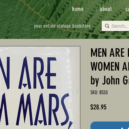
home
about
c
your online vintage bookstore
MEN ARE 
WOMEN A
by John G
SKU: BS33
Price
$28.95