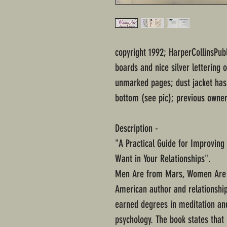
copyright 1992; HarperCollinsPub
boards and nice silver lettering 
unmarked pages; dust jacket has 
bottom (see pic); previous owner
Description -
"A Practical Guide for Improvin
Want in Your Relationships".
Men Are from Mars, Women Are f
American author and relationship
earned degrees in meditation an
psychology. The book states tha