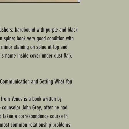
lishers; hardbound with purple and black
on spine; book very good condition with
minor staining on spine at top and
's name inside cover under dust flap.
g Communication and Getting What You
rom Venus is a book written by
 counselor John Gray, after he had
d taken a correspondence course in
t most common relationship problems