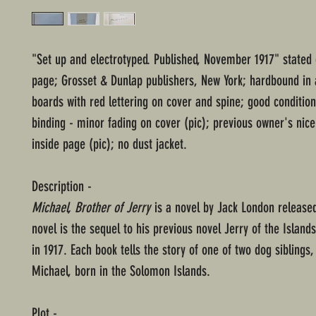
"Set up and electrotyped. Published, November 1917" stated 
page; Grosset & Dunlap publishers, New York; hardbound in 
boards with red lettering on cover and spine; good condition
binding - minor fading on cover (pic); previous owner's nice
inside page (pic); no dust jacket.
Description -
Michael, Brother of Jerry
is a novel by Jack London released
novel is the sequel to his previous novel Jerry of the Island
in 1917. Each book tells the story of one of two dog siblings,
Michael, born in the Solomon Islands.
Plot -