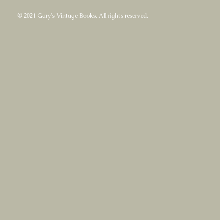
© 2021 Gary's Vintage Books. All rights reserved.