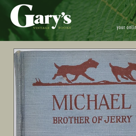
your onli