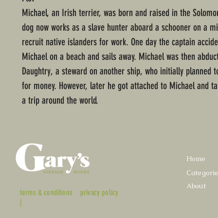
Michael, an Irish terrier, was born and raised in the Solomo
dog now works as a slave hunter aboard a schooner on a mi
recruit native islanders for work. One day the captain accide
Michael on a beach and sails away. Michael was then abduc
Daughtry, a steward on another ship, who initially planned t
for money. However, later he got attached to Michael and ta
a trip around the world.
Home
Categori
About
terms & conditions
privacy policy
|