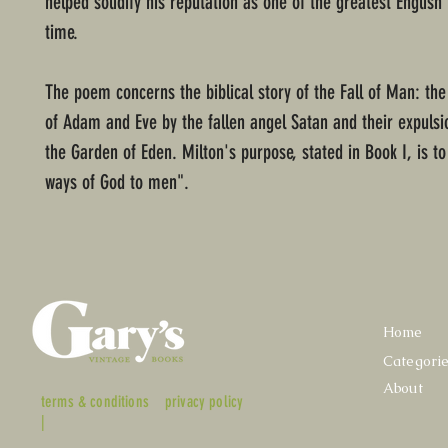
helped solidify his reputation as one of the greatest English 
time.
The poem concerns the biblical story of the Fall of Man: th
of Adam and Eve by the fallen angel Satan and their expuls
the Garden of Eden. Milton's purpose, stated in Book I, is to 
ways of God to men".
Home
Categori
About
terms & conditions
privacy policy
|