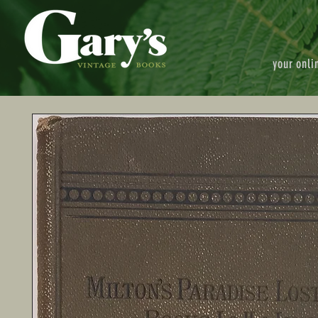
your onli