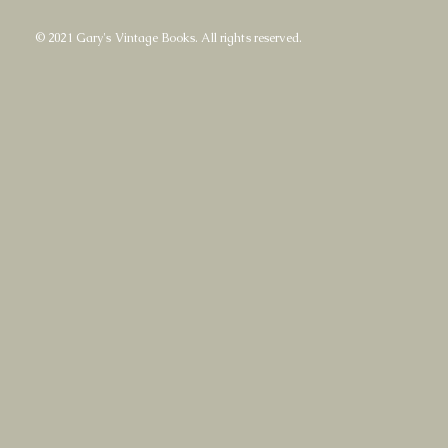
© 2021 Gary's Vintage Books. All rights reserved.