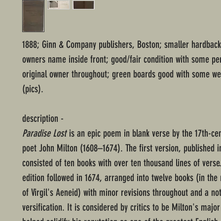
1888; Ginn & Company publishers, Boston; smaller hardback;
owners name inside front; good/fair condition with some pe
original owner throughout; green boards good with some we
(pics).
description -
Paradise Lost
is an epic poem in blank verse by the 17th-cen
poet John Milton (1608–1674). The first version, published i
consisted of ten books with over ten thousand lines of verse
edition followed in 1674, arranged into twelve books (in th
of Virgil's Aeneid) with minor revisions throughout and a no
versification. It is considered by critics to be Milton's major