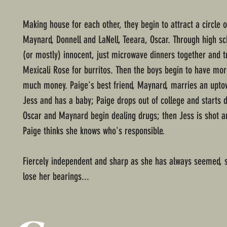
Making house for each other, they begin to attract a circle o
Maynard, Donnell and LaNell, Teeara, Oscar. Through high scho
(or mostly) innocent, just microwave dinners together and tr
Mexicali Rose for burritos. Then the boys begin to have 
much money. Paige's best friend, Maynard, marries an upto
Jess and has a baby; Paige drops out of college and starts d
Oscar and Maynard begin dealing drugs; then Jess is shot an
Paige thinks she knows who's responsible.
Fiercely independent and sharp as she has always seemed, 
lose her bearings...