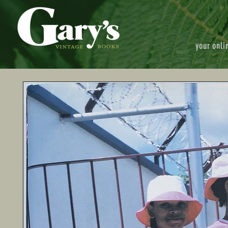
your onli