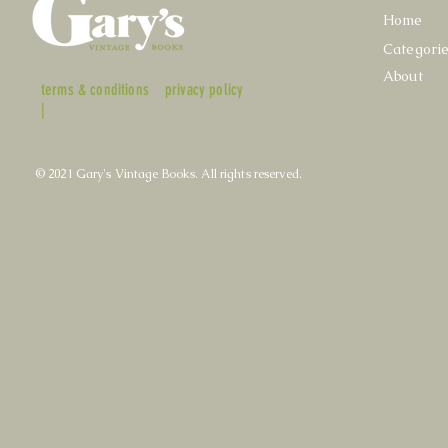
Home
Categori
About
terms & conditions
privacy policy
|
© 2021 Gary's Vintage Books. All rights reserved.