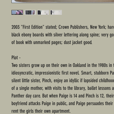
2003 "First Edition" stated; Crown Publishers, New York; ha
black ebony boards with silver lettering along spine; very g
of book with unmarked pages; dust jacket good.
Plot -
Two sisters grow up on their own in Oakland in the 1980s in t
idiosyncratic, impressionistic first novel. Smart, stubborn P
silent little sister, Pinch, enjoy an idyllic if lopsided childho
of a single mother, with visits to the library, ballet lessons 
Panther day care. But when Paige is 14 and Pinch is 12, thei
boyfriend attacks Paige in public, and Paige persuades their
rent the girls their own apartment.