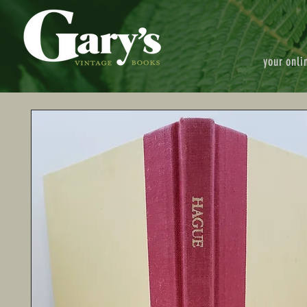
your onli