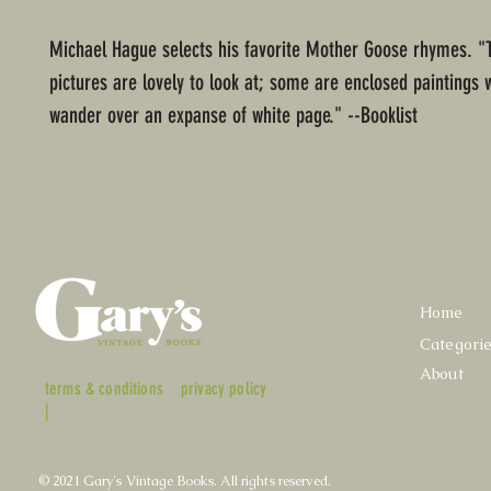
Michael Hague selects his favorite Mother Goose rhymes. "T
pictures are lovely to look at; some are enclosed paintings 
wander over an expanse of white page." --Booklist
Home
Categori
About
terms & conditions
privacy policy
|
© 2021 Gary's Vintage Books. All rights reserved.