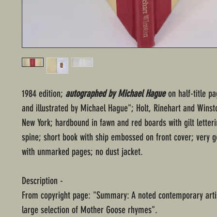
1984 edition;
autographed by Michael Hague
on half-title p
and illustrated by Michael Hague"; Holt, Rinehart and Winst
New York; hardbound in fawn and red boards with gilt letter
spine; short book with ship embossed on front cover; very g
with unmarked pages; no dust jacket.
Description -
From copyright page: "Summary: A noted contemporary arti
large selection of Mother Goose rhymes".