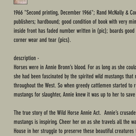
1966 "Second printing, December 1966"; Rand McNally & C
publishers; hardbound; good condition of book with very mi
inside front has faded number written in (pic); boards good
corner wear and tear (pics).
description -
Horses were in Annie Bronn’s blood. For as long as she cou
she had been fascinated by the spirited wild mustangs that
throughout the West. So when greedy cattlemen started to 
mustangs for slaughter, Annie knew it was up to her to save
The true story of the Wild Horse Annie Act. Annie’s crusade
mustangs is inspiring. Cheer her on as she travels all the w
House in her struggle to preserve these beautiful creatures