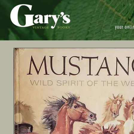
your onli