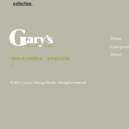
extinction.
Home
Categori
About
terms & conditions
privacy policy
|
© 2021 Gary's Vintage Books. All rights reserved.