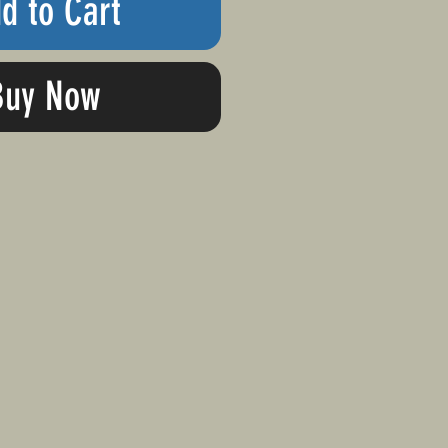
d to Cart
Buy Now