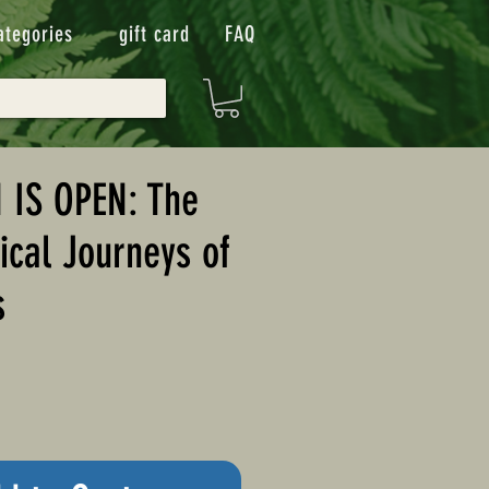
ategories
gift card
FAQ
 IS OPEN: The
cal Journeys of
s