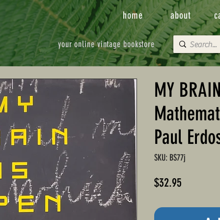
home
about
c
your online vintage bookstore
MY BRAIN
Mathemati
Paul Erdo
SKU: BS77j
Price
$32.95