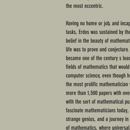
the most eccentric.
Having no home or job, and inca
tasks, Erdos was sustained by th
belief in the beauty of mathemat
life was to prove and conjecture
became one of the century s lea
fields of mathematics that would
computer science, even though h
the most prolific mathematician w
more than 1,500 papers with over 
with the sort of mathematical pu
fascinate mathematicians today, 
strange genius, and a journey in 
of mathematics, where universal 