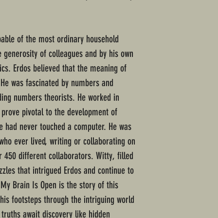
pable of the most ordinary household
e generosity of colleagues and by his own
ics. Erdos believed that the meaning of
. He was fascinated by numbers and
ding numbers theorists. He worked in
 prove pivotal to the development of
e had never touched a computer. He was
ho ever lived, writing or collaborating on
450 different collaborators. Witty, filled
zzles that intrigued Erdos and continue to
My Brain Is Open is the story of this
his footsteps through the intriguing world
truths await discovery like hidden