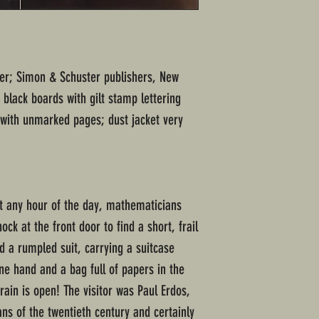
ter; Simon & Schuster publishers, New
black boards with gilt stamp lettering
 with unmarked pages; dust jacket very
st any hour of the day, mathematicians
ck at the front door to find a short, frail
 a rumpled suit, carrying a suitcase
one hand and a bag full of papers in the
ain is open! The visitor was Paul Erdos,
ns of the twentieth century and certainly