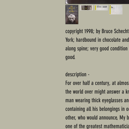
copyright 1998; by Bruce Schech
York; hardbound in chocolate and 
along spine; very good condition
good.
description -
For over half a century, at almo
the world over might answer a kno
man wearing thick eyeglasses and
containing all his belongings in 
other, who would announce, My br
one of the greatest mathematicia