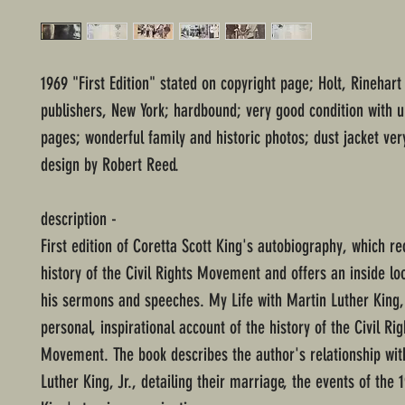
1969 "First Edition" stated on copyright page; Holt, Rinehar
publishers, New York; hardbound; very good condition with
pages; wonderful family and historic photos; dust jacket ver
design by Robert Reed.
description -
First edition of Coretta Scott King's autobiography, which re
history of the Civil Rights Movement and offers an inside loo
his sermons and speeches. My Life with Martin Luther King, 
personal, inspirational account of the history of the Civil Rig
Movement. The book describes the author's relationship wit
Luther King, Jr., detailing their marriage, the events of the 