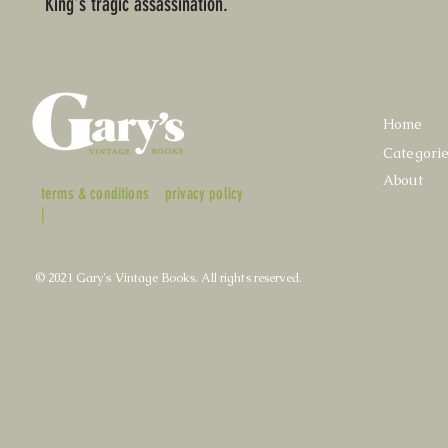
King's tragic assassination.
Home
Categori
About
terms & conditions
privacy policy
|
© 2021 Gary's Vintage Books. All rights reserved.