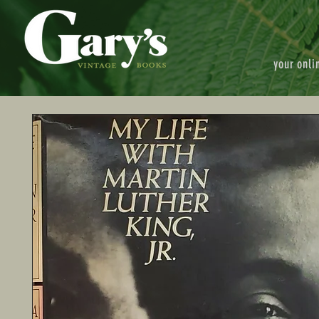
your onli