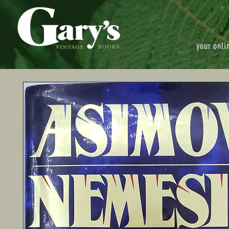
your onli