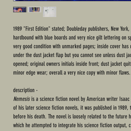
1989 "First Edition" stated; Doubleday publishers, New York,
hardbound with blue boards and very nice gilt lettering on s
very good condition with unmarked pages; inside cover has 
under the dust jacket flap but you cannot see unless dust jac
opened; original owners initials inside front; dust jacket qui
minor edge wear; overall a very nice copy with minor flaws.
description -
Nemesis
is a science fiction novel by American writer Isaac
of his later science fiction novels, it was published in 1989,
before his death. The novel is loosely related to the future h
which he attempted to integrate his science fiction output, 