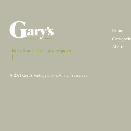
Home
Categori
About
terms & conditions
privacy policy
|
© 2021 Gary's Vintage Books. All rights reserved.