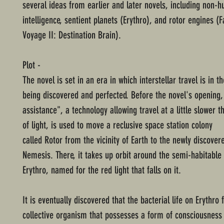
several ideas from earlier and later novels, including non-
intelligence, sentient planets (Erythro), and rotor engines (F
Voyage II: Destination Brain).
Plot -
The novel is set in an era in which interstellar travel is in t
being discovered and perfected. Before the novel's opening,
assistance", a technology allowing travel at a little slower 
of light, is used to move a reclusive space station colony
called Rotor from the vicinity of Earth to the newly discover
Nemesis. There, it takes up orbit around the semi-habitabl
Erythro, named for the red light that falls on it.
It is eventually discovered that the bacterial life on Erythro
collective organism that possesses a form of consciousness