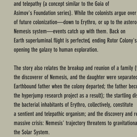
and telepathy (a concept similar to the Gaia of
Asimov's Foundation series). While the colonists argue over 
of future colonization—down to Erythro, or up to the asteroi
Nemesis system—events catch up with them. Back on
Earth superluminal flight is perfected, ending Rotor Colony's
opening the galaxy to human exploration.
The story also relates the breakup and reunion of a family 
the discoverer of Nemesis, and the daughter were separate
Earthbound father when the colony departed; the father bec
the hyperjump research project as a result); the startling di
the bacterial inhabitants of Erythro, collectively, constitute
a sentient and telepathic organism; and the discovery and re
massive crisis: Nemesis' trajectory threatens to gravitationa
the Solar System.