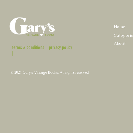
Home
Categori
About
terms & conditions
privacy policy
|
© 2021 Gary's Vintage Books. All rights reserved.