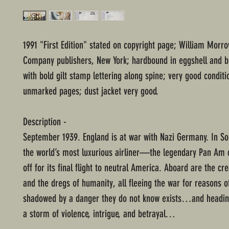
1991 "First Edition" stated on copyright page; William Morr
Company publishers, New York; hardbound in eggshell and b
with bold gilt stamp lettering along spine; very good conditi
unmarked pages; dust jacket very good.
Description -
September 1939. England is at war with Nazi Germany. In S
the world’s most luxurious airliner—the legendary Pan Am
off for its final flight to neutral America. Aboard are the cr
and the dregs of humanity, all fleeing the war for reasons
shadowed by a danger they do not know exists…and heading
a storm of violence, intrigue, and betrayal…