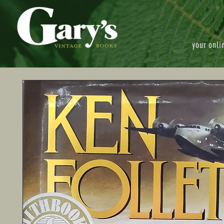
your onli