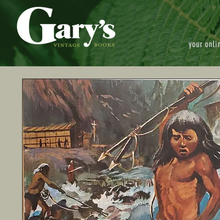
your onli