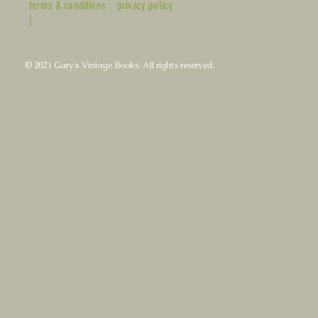
terms & conditions
privacy policy
|
© 2021 Gary's Vintage Books. All rights reserved.