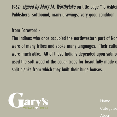
1962;
signed by Mary M. Worthylake
on title page "To Ashl
Publishers; softbound; many drawings; very good condition.
from Foreword -
The Indians who once occupied the northwestern part of No
were of many tribes and spoke many languages. Their cultu
were much alike. All of these Indians depended upon salmon
used the soft wood of the cedar trees for beautifully made 
split planks from which they built their huge houses...
Home
Categori
About