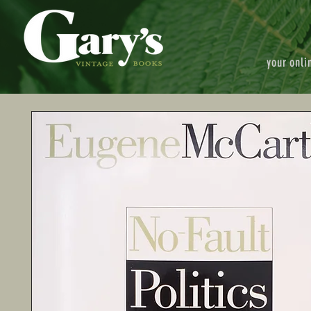
your onli