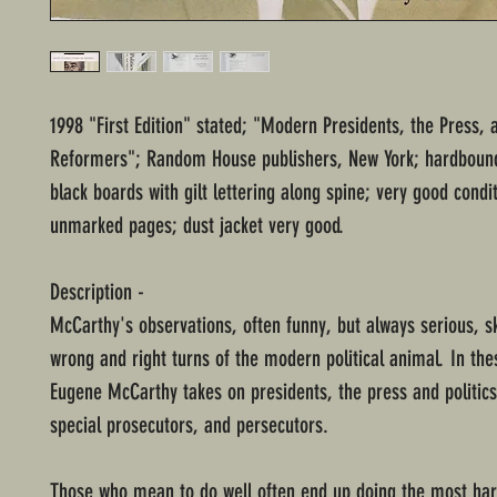
1998 "First Edition" stated; "Modern Presidents, the Press, 
Reformers"; Random House publishers, New York; hardbound
black boards with gilt lettering along spine; very good condi
unmarked pages; dust jacket very good.
Description -
McCarthy's observations, often funny, but always serious, s
wrong and right turns of the modern political animal. In the
Eugene McCarthy takes on presidents, the press and politics
special prosecutors, and persecutors.
Those who mean to do well often end up doing the most ha