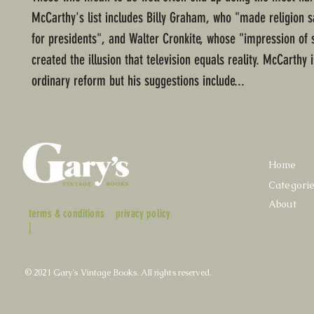
McCarthy's list includes Billy Graham, who "made religion s
for presidents", and Walter Cronkite, whose "impression of 
created the illusion that television equals reality. McCarthy 
ordinary reform but his suggestions include...
Home
Categori
About
terms & conditions
privacy policy
|
© 2021 Gary's Vintage Books. All rights reserved.