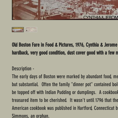
Old Boston Fare in Food & Pictures, 1976, Cynthia & Jerome
hardback, very good condition, dust cover good with a few m
Description -
The early days of Boston were marked by abundant food, me
but substantial. Often the family "dinner pot" contained boi
be topped off with Indian Pudding or dumplings. A cookboo
treasured item to be cherished. It wasn't until 1796 that the
American cookbook was published in Hartford, Connecticut 
Simmons, an orphan.