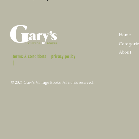
Home
Categori
About
terms & conditions
privacy policy
|
© 2021 Gary's Vintage Books. All rights reserved.