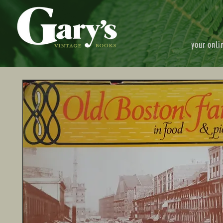
your onli