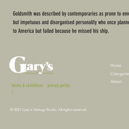
Goldsmith was described by contemporaries as prone to env
but impetuous and disorganised personality who once plann
to America but failed because he missed his ship.
Home
Categori
About
terms & conditions
privacy policy
|
© 2021 Gary's Vintage Books. All rights reserved.