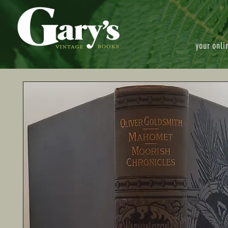
your onli