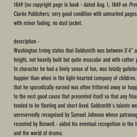
1849 (no copyright page in book - dated Aug. 1, 1849 on
Pre
Clarke Publishers; very good condition with unmarked page
with minor fading; no dust jacket.
description -
Washington Irving states that Goldsmith was between 5’4” a
height, not heavily built but quite muscular and with rather 
In character he had a lively sense of fun, was totally guilel
happier than when in the light-hearted company of children
that he sporadically earned was often frittered away or hap
to the next good cause that presented itself so that any fina
tended to be fleeting and short-lived. Goldsmith's talents w
unreservedly recognised by Samuel Johnson whose patrona
resented by Boswell - aided his eventual recognition in the l
and the world of drama.