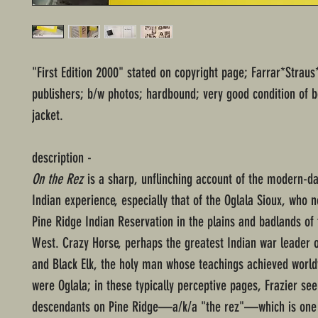
"First Edition 2000" stated on copyright page; Farrar*Straus
publishers; b/w photos; hardbound; very good condition of 
jacket.
description -
On the Rez
is a sharp, unflinching account of the modern-d
Indian experience, especially that of the Oglala Sioux, who n
Pine Ridge Indian Reservation in the plains and badlands of
West. Crazy Horse, perhaps the greatest Indian war leader o
and Black Elk, the holy man whose teachings achieved worl
were Oglala; in these typically perceptive pages, Frazier see
descendants on Pine Ridge—a/k/a "the rez"—which is one 