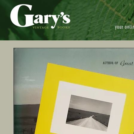
your onli