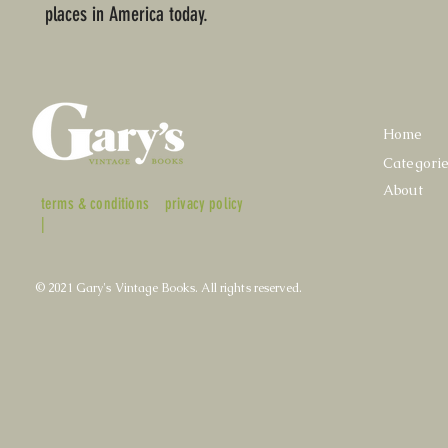
places in America today.
Home
Categori
About
terms & conditions
privacy policy
|
© 2021 Gary's Vintage Books. All rights reserved.