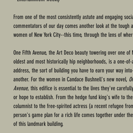
From one of the most consistently astute and engaging soci
commentators of our day comes another look at the tough 
women of New York City--this time, through the lens of where
One Fifth Avenue, the Art Deco beauty towering over one of
oldest and most historically hip neighborhoods, is a one-of-
address, the sort of building you have to earn your way int
another. For the women in Candace Bushnell's new novel,
On
Avenue
, this edifice is essential to the lives they've careful
or hope to establish. From the hedge fund king's wife to the
columnist to the free-spirited actress (a recent refugee fro
person's game plan for a rich life comes together under the
of this landmark building.