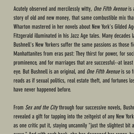
Acutely observed and mercilessly witty,
One Fifth Avenue
is 
story of old and new money, that same combustible mix that
Wharton mastered in her novels about New York's Gilded Age
Fitzgerald illuminated in his Jazz Age tales. Many decades l
Bushnell's New Yorkers suffer the same passions as those fi
Manhattanites from eras past: They thirst for power, for soc
prominence, and for marriages that are successful--at least 
eye. But Bushnell is an original, and
One Fifth Avenue
is so f
reads as if sexual politics, real estate theft, and fortunes lo
have never happened before.
From
Sex and the City
through four successive novels, Bushn
revealed a gift for tapping into the zeitgeist of any New Yor
as one critic put it, staying uncannily "just the slightest bit