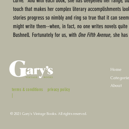
curve." And with each book, she has deepened her range, but
touch that makes her complex literary accomplishments loo
stories progress so nimbly and ring so true that it can seem
might write them--when, in fact, no one writes novels quite
Bushnell. Fortunately for us, with
One Fifth Avenue
, she has
Home
Categori
About
terms & conditions
privacy policy
|
© 2021 Gary's Vintage Books. All rights reserved.