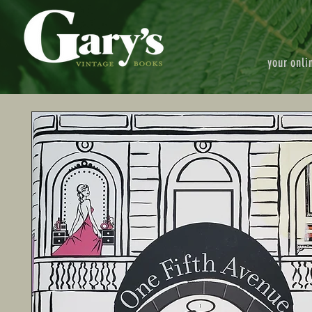
your onli