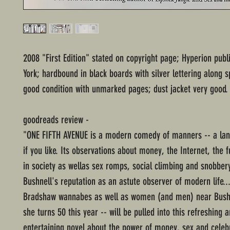
2008 "First Edition" stated on copyright page; Hyperion pub
York; hardbound in black boards with silver lettering along s
good condition with unmarked pages; dust jacket very good.
goodreads review -
"ONE FIFTH AVENUE is a modern comedy of manners -- a lan
if you like. Its observations about money, the Internet, the f
in society as wellas sex romps, social climbing and snobbe
Bushnell's reputation as an astute observer of modern life..
Bradshaw wannabes as well as women (and men) near Bushn
she turns 50 this year -- will be pulled into this refreshing 
entertaining novel about the power of money, sex and celebr