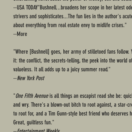
--USA TODAY"Bushnell...broadens her scope in her latest od
strivers and sophisticates...The fun lies in the author's acu
about everything from real estate envy to midlife crises."
--More
"Where [Bushnell] goes, her army of stilletoed fans follow. 
it: the conflict, the secrets-telling, the peek into the world o
valueless. It all adds up to a juicy summer read."
--
New York Post
"
One Fifth Avenue
is all things an escapist read she be: qui
and wry. There's a blown-out bitch to root against, a star-c
to root for, and a Tim Gunn-style best friend who deserves 
Great, guiltless fun."
--
Entertainment Weekly