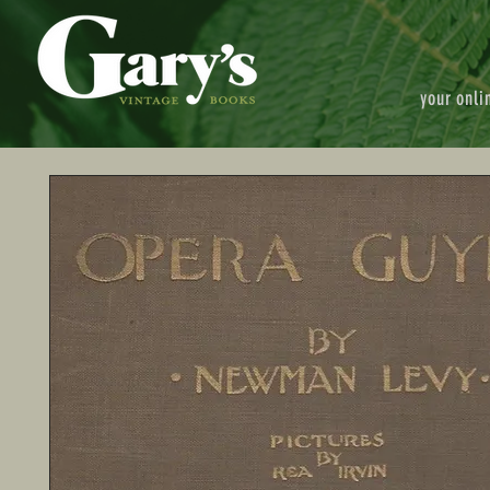
your onli