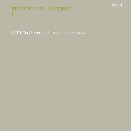
About
terms & conditions
privacy policy
|
© 2021 Gary's Vintage Books. All rights reserved.