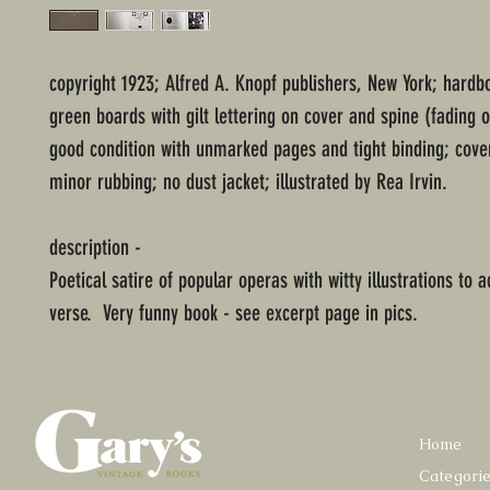
copyright 1923; Alfred A. Knopf publishers, New York; hard
green boards with gilt lettering on cover and spine (fading o
good condition with unmarked pages and tight binding; cove
minor rubbing; no dust jacket; illustrated by Rea Irvin.
description -
Poetical satire of popular operas with witty illustrations to
verse. Very funny book - see excerpt page in pics.
Home
Categori