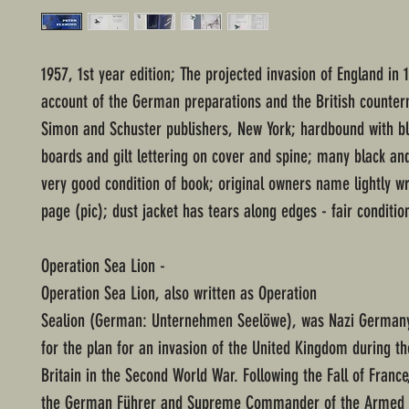
1957, 1st year edition; The projected invasion of England in 
account of the German preparations and the British counte
Simon and Schuster publishers, New York; hardbound with b
boards and gilt lettering on cover and spine; many black an
very good condition of book; original owners name lightly wr
page (pic); dust jacket has tears along edges - fair conditio
Operation Sea Lion -
Operation Sea Lion, also written as Operation
Sealion (German: Unternehmen Seelöwe), was Nazi German
for the plan for an invasion of the United Kingdom during th
Britain in the Second World War. Following the Fall of France,
the German Führer and Supreme Commander of the Armed 