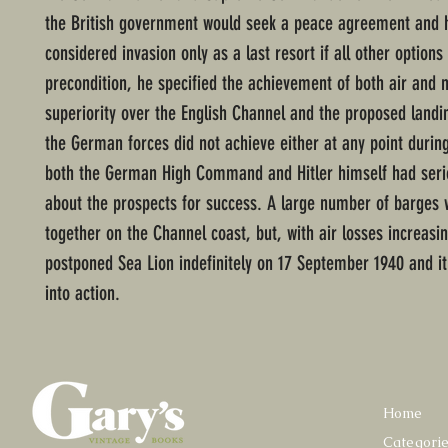
the British government would seek a peace agreement and h
considered invasion only as a last resort if all other options 
precondition, he specified the achievement of both air and 
superiority over the English Channel and the proposed landin
the German forces did not achieve either at any point durin
both the German High Command and Hitler himself had seri
about the prospects for success. A large number of barges
together on the Channel coast, but, with air losses increasin
postponed Sea Lion indefinitely on 17 September 1940 and i
into action.
Home
Categori