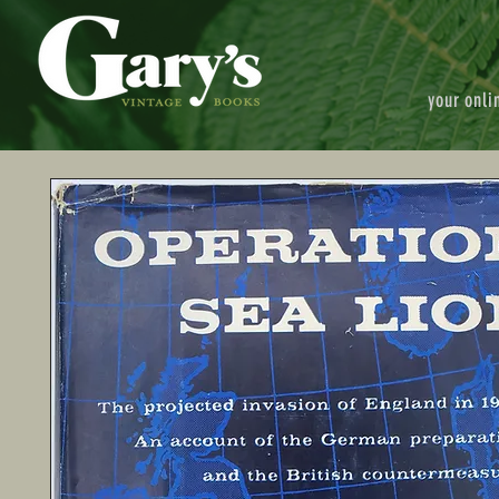
your onli