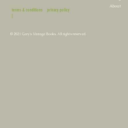
About
terms & conditions
privacy policy
|
© 2021 Gary's Vintage Books. All rights reserved.