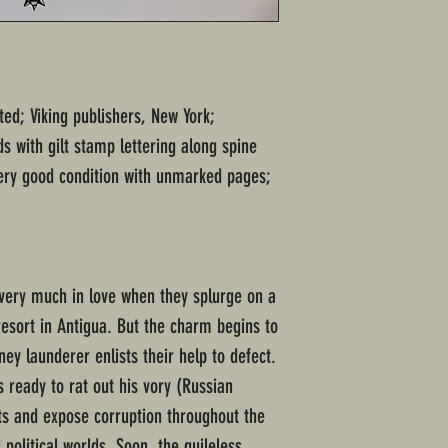
ted; Viking publishers, New York;
s with gilt stamp lettering along spine
ery good condition with unmarked pages;
d very much in love when they splurge on a
resort in Antigua. But the charm begins to
ey launderer enlists their help to defect.
 ready to rat out his vory (Russian
ts and expose corruption throughout the
 political worlds. Soon, the guileless