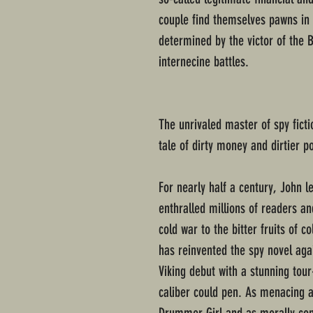
couple find themselves pawns in
determined by the victor of the B
internecine battles.
The unrivaled master of spy ficti
tale of dirty money and dirtier po
For nearly half a century, John l
enthralled millions of readers a
cold war to the bitter fruits of c
has reinvented the spy novel aga
Viking debut with a stunning tour
caliber could pen. As menacing a