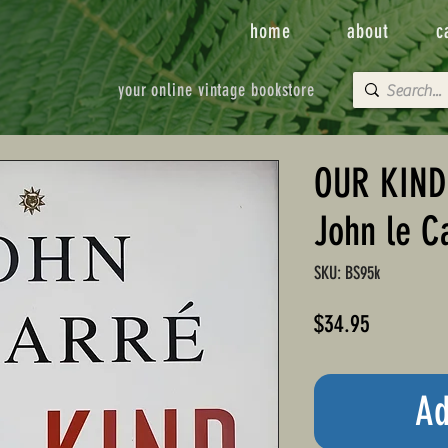
home
about
c
your online vintage bookstore
OUR KIND
John le C
SKU: BS95k
Price
$34.95
Ad