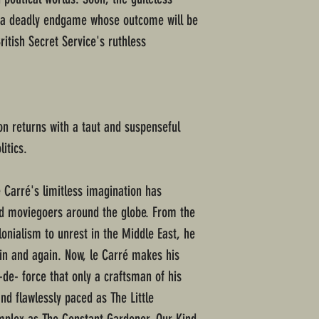
 a deadly endgame whose outcome will be
ritish Secret Service's ruthless
on returns with a taut and suspenseful
litics.
e Carré's limitless imagination has
nd moviegoers around the globe. From the
olonialism to unrest in the Middle East, he
in and again. Now, le Carré makes his
-de- force that only a craftsman of his
nd flawlessly paced as The Little