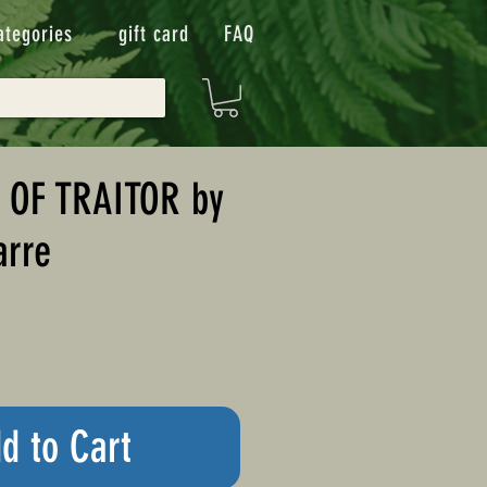
ategories
gift card
FAQ
 OF TRAITOR by
arre
d to Cart