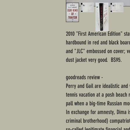
2010 "First American Edition" sta
hardbound in red and black board
and "JLC" embossed on cover; v
dust jacket very good. BS95.
goodreads review -
Perry and Gail are idealistic an
tennis vacation at a posh beach 
pall when a big-time Russian mon
In exchange for amnesty, Dima is
criminal brotherhood) compatrio
so-called legitimate financial and