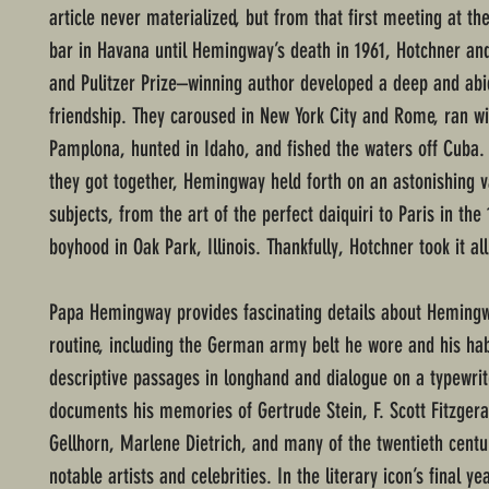
article never materialized, but from that first meeting at the 
bar in Havana until Hemingway’s death in 1961, Hotchner an
and Pulitzer Prize–winning author developed a deep and abi
friendship. They caroused in New York City and Rome, ran wit
Pamplona, hunted in Idaho, and fished the waters off Cuba.
they got together, Hemingway held forth on an astonishing v
subjects, from the art of the perfect daiquiri to Paris in the
boyhood in Oak Park, Illinois. Thankfully, Hotchner took it al
Papa Hemingway provides fascinating details about Hemingw
routine, including the German army belt he wore and his habi
descriptive passages in longhand and dialogue on a typewrit
documents his memories of Gertrude Stein, F. Scott Fitzgera
Gellhorn, Marlene Dietrich, and many of the twentieth centu
notable artists and celebrities. In the literary icon’s final ye