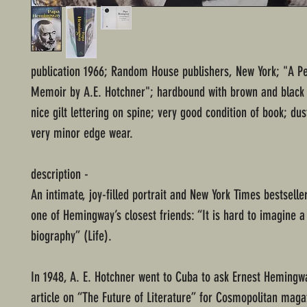
publication 1966; Random House publishers, New York; "A P
Memoir by A.E. Hotchner"; hardbound with brown and black
nice gilt lettering on spine; very good condition of book; dus
very minor edge wear.
description -
An intimate, joy-filled portrait and New York Times bestseller
one of Hemingway’s closest friends: “It is hard to imagine a
biography” (Life).
In 1948, A. E. Hotchner went to Cuba to ask Ernest Hemingw
article on “The Future of Literature” for Cosmopolitan maga