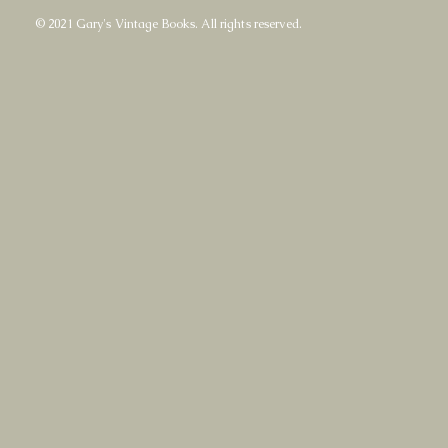
© 2021 Gary's Vintage Books. All rights reserved.