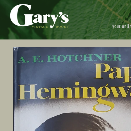
your onli