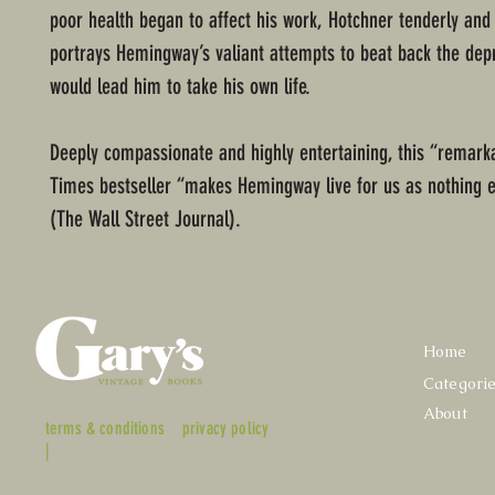
poor health began to affect his work, Hotchner tenderly and
portrays Hemingway’s valiant attempts to beat back the dep
would lead him to take his own life.
Deeply compassionate and highly entertaining, this “remark
Times bestseller “makes Hemingway live for us as nothing 
(The Wall Street Journal).
Home
Categori
About
terms & conditions
privacy policy
|