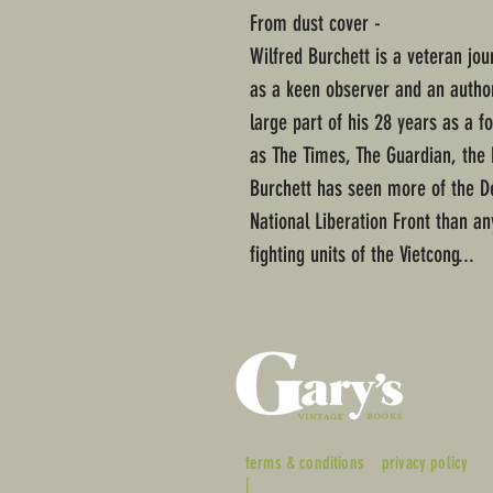
From dust cover -
Wilfred Burchett is a veteran jo
as a keen observer and an author
large part of his 28 years as a 
as The Times, The Guardian, the 
Burchett has seen more of the D
National Liberation Front than an
fighting units of the Vietcong...
terms & conditions
privacy policy
|