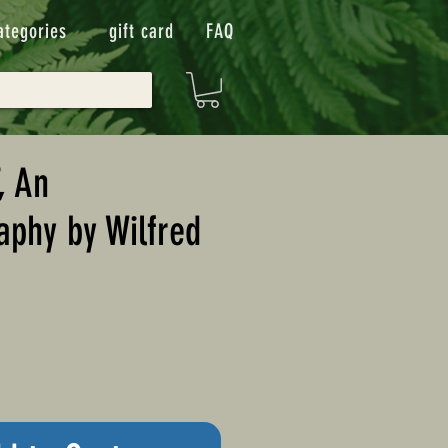
ategories
gift card
FAQ
, An
aphy by Wilfred