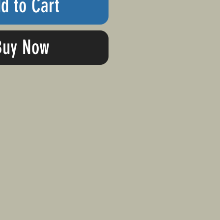
d to Cart
Buy Now