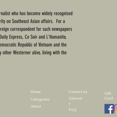
urnalist who has become widely recognised
ity on Southeast Asian affairs. For a
foreign correspondent for such newspapers
Daily Express, Ce Soir and L'Humanite,
emocratic Republic of Vietnam and the
y other Westerner alive, living with the
Home
Contact us
Gift
Glossar
Card
Categories
y
About
FAQ