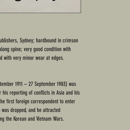
ublishers, Sydney; hardbound in crimson
along spine; very good condition with
d with very minor wear at edges.
ptember 1911 – 27 September 1983) was
 his reporting of conflicts in Asia and his
e first foreign correspondent to enter
 was dropped, and he attracted
ring the Korean and Vietnam Wars.