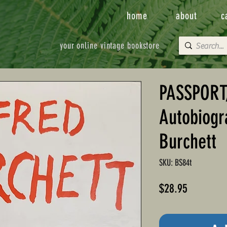
home
about
c
your online vintage bookstore
PASSPORT
Autobiogr
Burchett
SKU: BS84t
Price
$28.95