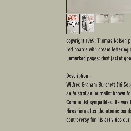
copyright 1969; Thomas Nelson p
red boards with cream lettering 
unmarked pages; dust jacket goo
Description -
Wilfred Graham Burchett (16 Se
an Australian journalist known for
Communist sympathies. He was th
Hiroshima after the atomic bomb
controversy for his activities du