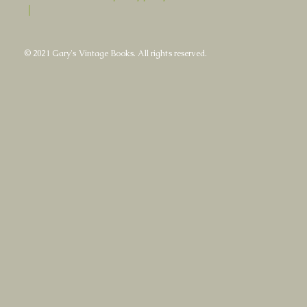
|
© 2021 Gary's Vintage Books. All rights reserved.