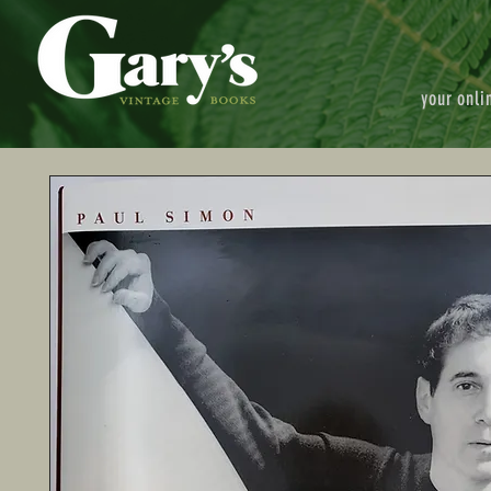
your onli