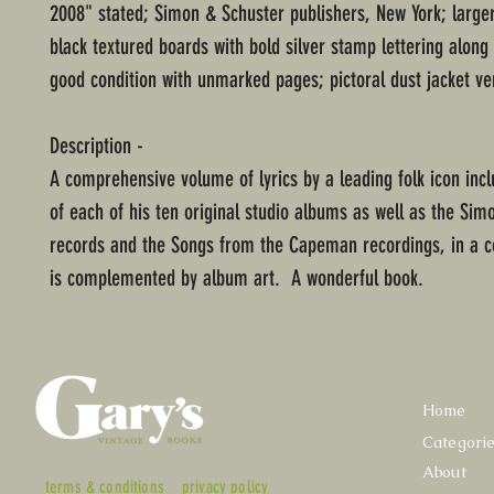
2008" stated; Simon & Schuster publishers, New York; large
black textured boards with bold silver stamp lettering along
good condition with unmarked pages; pictoral dust jacket ve
Description -
A comprehensive volume of lyrics by a leading folk icon inc
of each of his ten original studio albums as well as the Sim
records and the Songs from the Capeman recordings, in a co
is complemented by album art. A wonderful book.
Home
Categori
About
terms & conditions
privacy policy