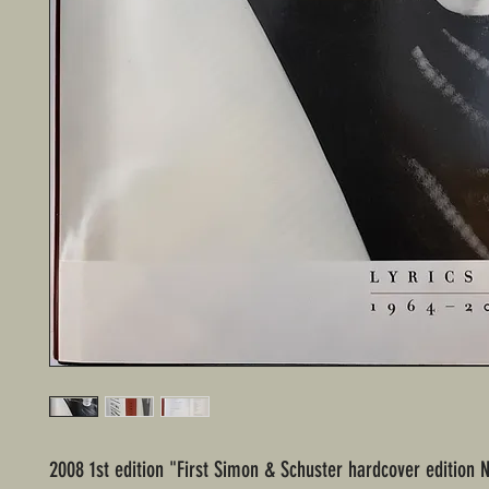
2008 1st edition "First Simon & Schuster hardcover edition