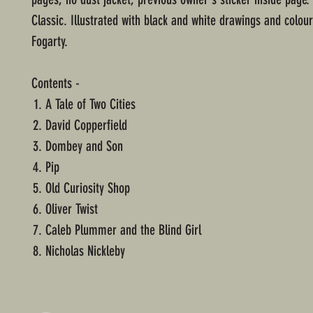
Classic. Illustrated with black and white drawings and colour
Fogarty.
Contents -
A Tale of Two Cities
David Copperfield
Dombey and Son
Pip
Old Curiosity Shop
Oliver Twist
Caleb Plummer and the Blind Girl
Nicholas Nickleby