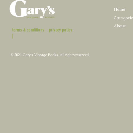
Home
Categori
About
terms & conditions
privacy policy
|
© 2021 Gary's Vintage Books. All rights reserved.