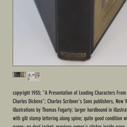
copyright 1935; "A Presentation of Leading Characters From
Charles Dickens"; Charles Scribner's Sons publishers, New Y
illustrations by Thomas Fogarty; larger hardbound in illustr
with gilt stamp lettering along spine; quite good condition 
pages; no dust jacket; previous owner's sticker inside page.