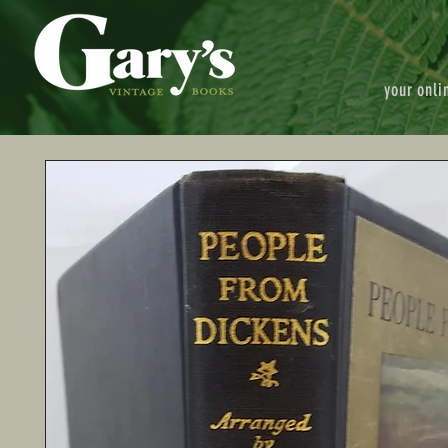
your onli