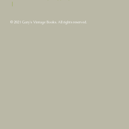
|
© 2021 Gary's Vintage Books. All rights reserved.