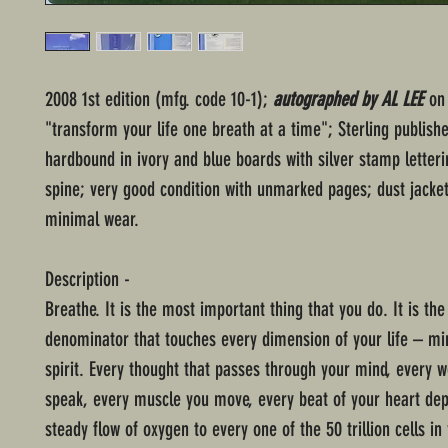
2008 1st edition (mfg. code 10-1);
autographed by AL LEE
on 
"transform your life one breath at a time"; Sterling publish
hardbound in ivory and blue boards with silver stamp letter
spine; very good condition with unmarked pages; dust jacke
minimal wear.
Description -
Breathe. It is the most important thing that you do. It is t
denominator that touches every dimension of your life – mi
spirit. Every thought that passes through your mind, every w
speak, every muscle you move, every beat of your heart de
steady flow of oxygen to every one of the 50 trillion cells in