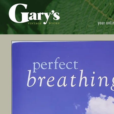
your onli