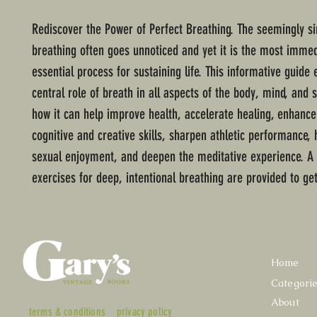
Rediscover the Power of Perfect Breathing. The seemingly si
breathing often goes unnoticed and yet it is the most immed
essential process for sustaining life. This informative guide 
central role of breath in all aspects of the body, mind, and s
how it can help improve health, accelerate healing, enhance
cognitive and creative skills, sharpen athletic performance,
sexual enjoyment, and deepen the meditative experience. A 
exercises for deep, intentional breathing are provided to get
Home
Categori
About
terms & conditions
privacy policy