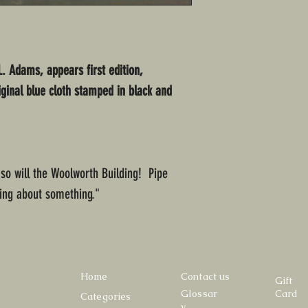
L. Adams, appears first edition,
iginal blue cloth stamped in black and
, so will the Woolworth Building! Pipe
ng about something."
Home
Contact us
Gift
Glossar
Card
Categories
y