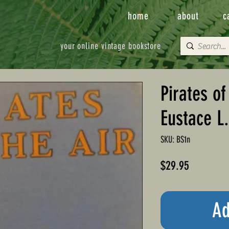
home
about
c
your online vintage bookstore
Pirates of
Eustace L
SKU: BS1n
Price
$29.95
Ad