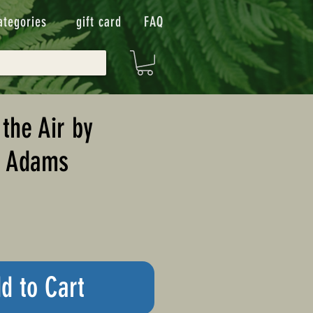
ategories
gift card
FAQ
 the Air by
. Adams
d to Cart