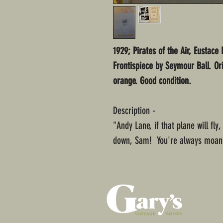
1929; Pirates of the Air, Eustace 
Frontispiece by Seymour Ball. Or
orange. Good condition.
Description -
"Andy Lane, if that plane will fly
down, Sam! You're always moani