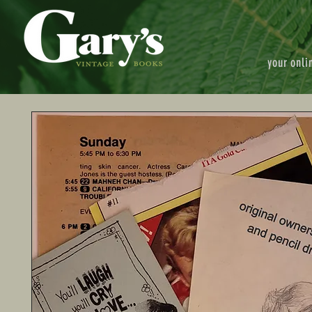
your onli