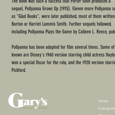
The book was such a success that Porter soon produced a
sequel, Pollyanna Grows Up (1915). Eleven more Pollyanna s
as "Glad Books", were later published, most of them written
Borton or Harriet Lummis Smith. Further sequels followed,
including Pollyanna Plays the Game by Colleen L. Reece, pub
Pollyanna has been adapted for film several times. Some of
known are Disney's 1960 version starring child actress Hayle
won a special Oscar for the role, and the 1920 version starr
Pickford.
Home
Categori