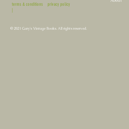
About
terms & conditions
privacy policy
|
© 2021 Gary's Vintage Books. All rights reserved.