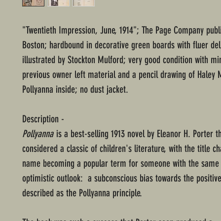
"Twentieth Impression, June, 1914"; The Page Company publ
Boston; hardbound in decorative green boards with fluer de
illustrated by Stockton Mulford; very good condition with mi
previous owner left material and a pencil drawing of Haley M
Pollyanna inside; no dust jacket.
Description -
Pollyanna
is a best-selling 1913 novel by Eleanor H. Porter t
considered a classic of children's literature, with the title c
name becoming a popular term for someone with the same 
optimistic outlook: a subconscious bias towards the positive
described as the Pollyanna principle.