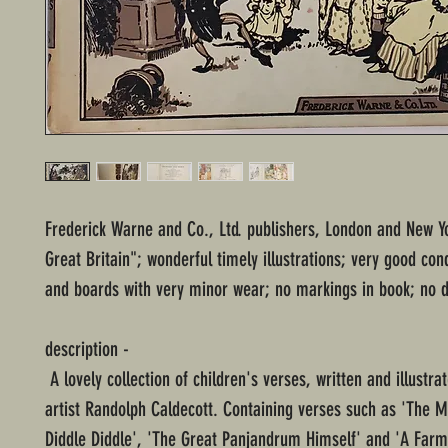
Frederick Warne and Co., Ltd. publishers, London and New Yo
Great Britain"; wonderful timely illustrations; very good con
and boards with very minor wear; no markings in book; no d
description -
A lovely collection of children's verses, written and illustra
artist Randolph Caldecott. Containing verses such as 'The M
Diddle Diddle', 'The Great Panjandrum Himself' and 'A Far