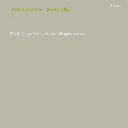
About
terms & conditions
privacy policy
|
© 2021 Gary's Vintage Books. All rights reserved.