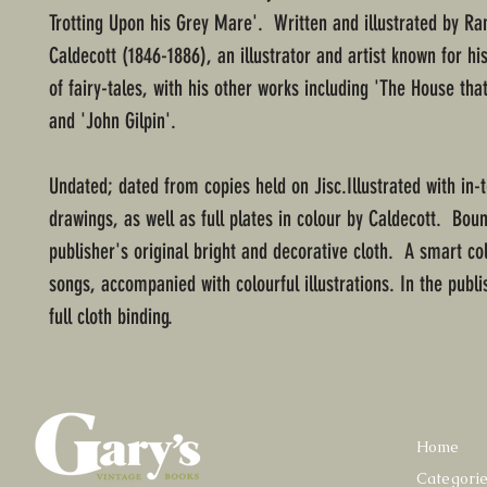
Trotting Upon his Grey Mare'. Written and illustrated by Ra
Caldecott (1846-1886), an illustrator and artist known for his
of fairy-tales, with his other works including 'The House that
and 'John Gilpin'.
Undated; dated from copies held on Jisc.Illustrated with in-t
drawings, as well as full plates in colour by Caldecott. Boun
publisher's original bright and decorative cloth. A smart col
songs, accompanied with colourful illustrations. In the publi
full cloth binding.
Home
Categori