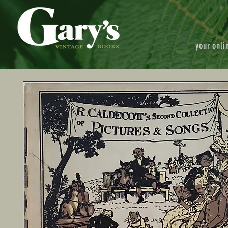
your onli